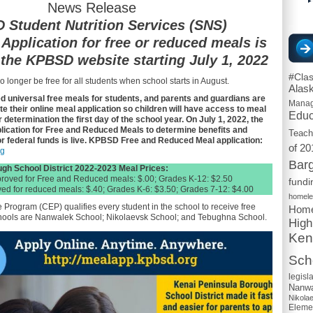
News Release
Student Nutrition Services (SNS)
Application for free or reduced meals is
 the KPBSD website starting July 1, 2022
#Cla
o longer be free for all students when school starts in August.
Alas
 universal free meals for students, and parents and guardians are
Mana
 their online meal application so children will have access to meal
Educ
 determination the first day of the school year. On July 1, 2022, the
plication for Free and Reduced Meals to determine benefits and
Teach
or federal funds is live. KPBSD Free and Reduced Meal application:
of 20
rg
Barg
gh School District 2022-2023 Meal Prices:
proved for Free and Reduced meals: $.00; Grades K-12: $2.50
fundi
ed for reduced meals: $.40; Grades K-6: $3.50; Grades 7-12: $4.00
homel
Program (CEP) qualifies every student in the school to receive free
Home
ols are Nanwalek School; Nikolaevsk School; and Tebughna School.
High
Ken
Scho
legisl
Nanwa
Nikola
Eleme