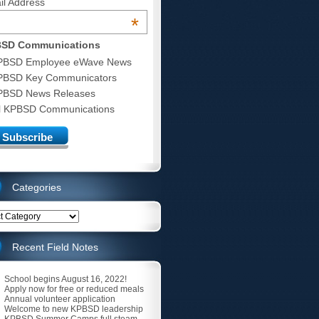
il Address
*
SD Communications
PBSD Employee eWave News
PBSD Key Communicators
PBSD News Releases
ll KPBSD Communications
Categories
ries
Recent Field Notes
School begins August 16, 2022!
Apply now for free or reduced meals
Annual volunteer application
Welcome to new KPBSD leadership
KPBSD Summer Camps full steam