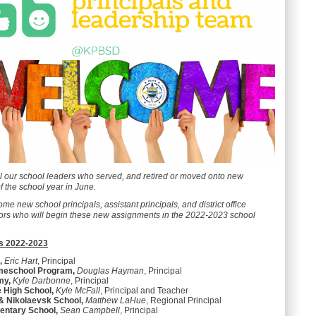
ll our school leaders who served, and retired or moved onto new
f the school year in June.
ome new school principals, assistant principals, and district office
tors who will begin these new assignments in the 2022-2023 school
s 2022-2023
,
Eric Hart
, Principal
meschool Program,
Douglas Hayman
, Principal
my,
Kyle Darbonne
, Principal
e High School,
Kyle McFall
, Principal and Teacher
 & Nikolaevsk School,
Matthew LaHue
, Regional Principal
entary School,
Sean Campbell
, Principal