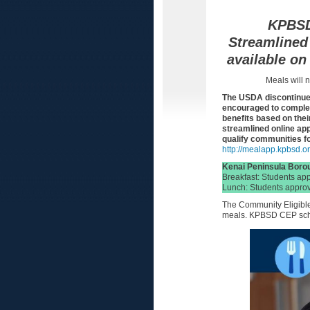
KPBSD 
Streamlined 
available on
Meals will n
The USDA discontinued
encouraged to complete
benefits based on their
streamlined online ap
qualify communities f
http://mealapp.kpbsd.o
Kenai Peninsula Borou
Breakfast: Students ap
Lunch: Students approv
The Community Eligible 
meals. KPBSD CEP scho