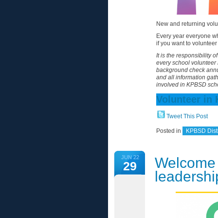
New and returning volu
Every year everyone wh
if you want to volunte
It is the responsibility
every school volunteer 
background check annua
and all information gat
involved in KPBSD sch
Volunteer in
Tweet This Post
Posted in
KPBSD Distr
JUN 22
Welcome
29
leadershi