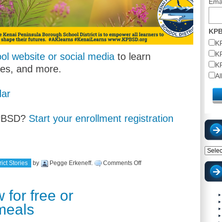
Ema
KPB
K
K
ol website or social media
to learn
K
tes, and more.
A
ar
KPBSD?
Start your enrollment registration
Catego
on
ict Stories
by
Pegge Erkeneff
.
Comments Off
School
begins
August
16,
 for free or
2022!
meals