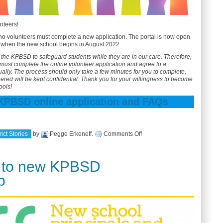
nteers!
o volunteers must complete a new application. The portal is now open
er when the new school begins in August 2022.
 of the KPBSD to safeguard students while they are in our care. Therefore,
must complete the online volunteer application and agree to a
lly. The process should only take a few minutes for you to complete,
hered will be kept confidential. Thank you for your willingness to become
ools!
 KPBSD online application and FAQs
on
ict Stories
by
Pegge Erkeneff
.
Comments Off
Annual
volunteer
application
 to new KPBSD
p