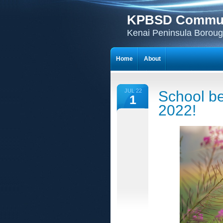
KPBSD Communi
Kenai Peninsula Borough
Home
About
JUL 22
School be
1
2022!