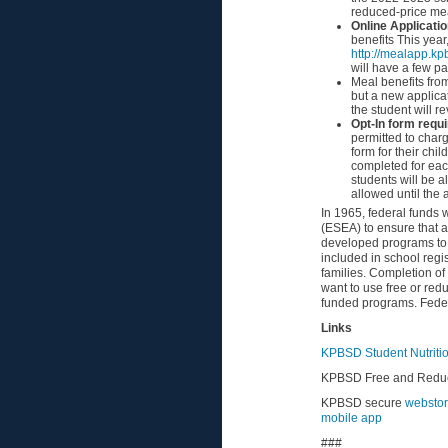
reduced-price mea
Online Applicati
benefits This year
http://mealapp.kp
will have a few pa
Meal benefits fro
but a new applica
the student will re
Opt-In form requ
permitted to char
form for their chi
completed for eac
students will be a
allowed until the 
In 1965, federal funds
(ESEA) to ensure that a
developed programs to s
included in school regis
families. Completion o
want to use free or red
funded programs. Federa
Links
KPBSD Student Nutriti
KPBSD Free and Reduc
KPBSD secure
webstor
mobile
app
###