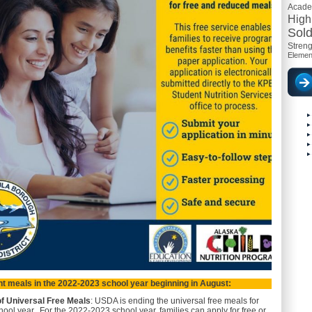
Acad
High
Sold
Streng
Elemen
t meals in the 2022-2023 school year beginning in August:
of Universal Free Meals
: USDA is ending the universal free meals for
ool year. For the 2022-2023 school year, families can apply for free or