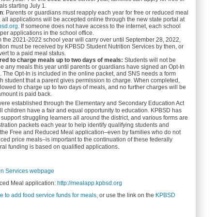
ls starting July 1.
on
: Parents or guardians must reapply each year for free or reduced meal
, all applications will be accepted online through the new state portal at
bsd.org.
If someone does not have access to the internet, each school
per applications in the school office.
m the 2021-2022 school year will carry over until September 28, 2022,
tion must be received by KPBSD Student Nutrition Services by then, or
vert to a paid meal status.
ired to charge meals up to two days of meals:
Students will not be
ge any meals this year until parents or guardians have signed an Opt-In
ld. The Opt-In is included in the online packet, and SNS needs a form
h student that a parent gives permission to charge. When completed,
llowed to charge up to two days of meals, and no further charges will be
amount is paid back.
 were established through the Elementary and Secondary Education Act
ll children have a fair and equal opportunity to education. KPBSD has
upport struggling learners all around the district, and various forms are
tration packets each year to help identify qualifying students and
f the Free and Reduced Meal application–even by families who do not
uced price meals–is important to the continuation of these federally
l funding is based on qualified applications.
on Services webpage
ed Meal application:
http://mealapp.kpbsd.org
e to add food service funds for meals,
or use the link on the
KPBSD