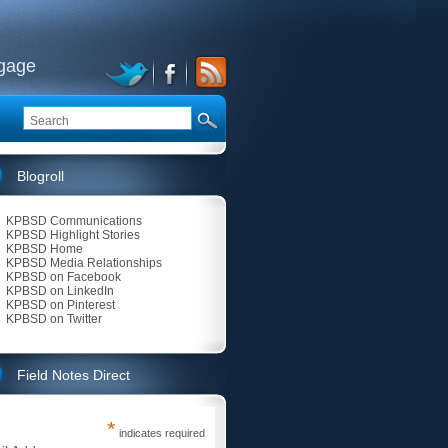
ngage
Blogroll
KPBSD Communications
KPBSD Highlight Stories
KPBSD Home
KPBSD Media Relationships
KPBSD on Facebook
KPBSD on LinkedIn
KPBSD on Pinterest
KPBSD on Twitter
Field Notes Direct
*
indicates required