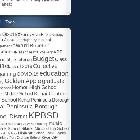
ahead
Tags
ssOf2016
#FunnyRiverFire
advocacy
ka
Alaska Interagency Incident
award
Board of
gement
ation
BP
BP Teacher of Excellence
Budget
Class
ers of Excellence
Collective
18
Class of 2019
education
aining
COVID-19
Golden Apple
graduate
ng
Homer High School
essness
Kenai Central
r Middle School
 School
Kenai Peninsula Borough
ai Peninsula Borough
KPBSD
ol District
music
ature
Mountain View Elementary
lek School
Nikiski Middle-High School
Paul Banks
evsk School
Ninilchik School
ntary
Port Graham School
River City