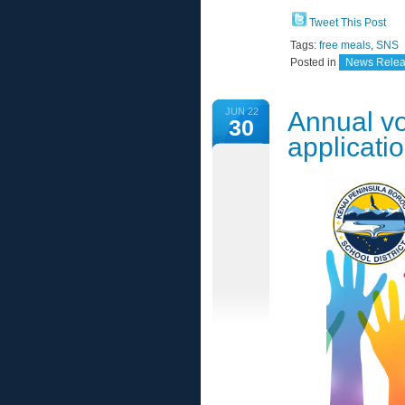
Tweet This Post
Tags:
free meals
,
SNS
Posted in
News Rele
JUN 22
Annual vo
30
applicati