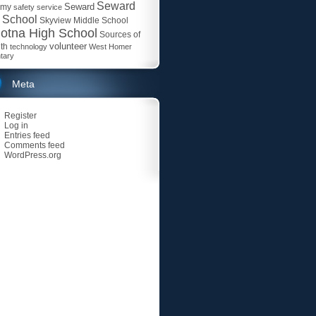
Seward
Seward
emy
safety
service
 School
Skyview Middle School
otna High School
Sources of
volunteer
th
technology
West Homer
tary
Meta
Register
Log in
Entries feed
Comments feed
WordPress.org