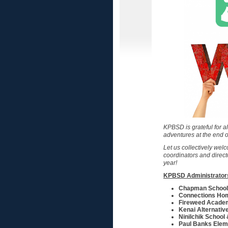
KPBSD is grateful for a
adventures at the end o
Let us collectively welc
coordinators and direc
year!
KPBSD Administrator
Chapman School
Connections Ho
Fireweed Acade
Kenai Alternativ
Ninilchik School
Paul Banks Elem