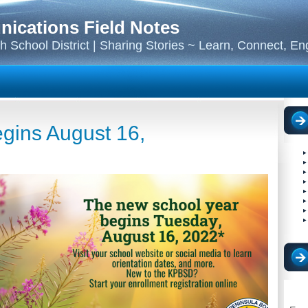
cations Field Notes
 School District | Sharing Stories ~ Learn, Connect, E
gins August 16,