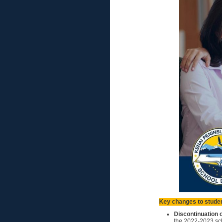
Key changes to studen
Discontinuation 
the 2022-2023 sch