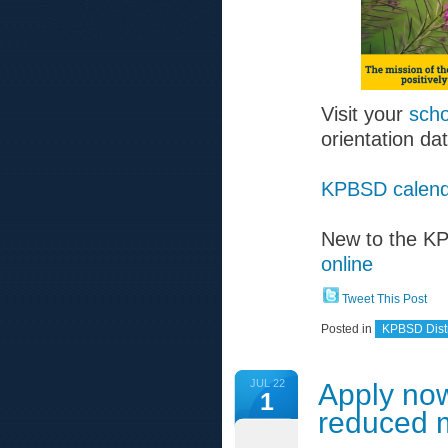
Visit your
scho
orientation da
KPBSD calend
New to the 
online
Tweet This Post
Posted in
KPBSD Distr
JUL 22
Apply now
1
reduced 