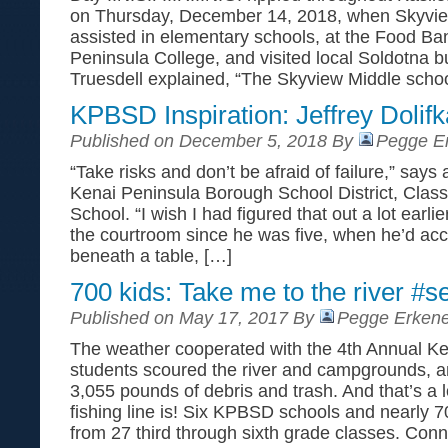
on Thursday, December 14, 2018, when Skyvie
assisted in elementary schools, at the Food Ban
Peninsula College, and visited local Soldotna b
Truesdell explained, “The Skyview Middle schoo
KPBSD Inspiration: Jeffrey Dolif
Published on December 5, 2018 By
Pegge Er
“Take risks and don’t be afraid of failure,” says 
Kenai Peninsula Borough School District, Clas
School. “I wish I had figured that out a lot earlie
the courtroom since he was five, when he’d acc
beneath a table, […]
700 kids: Take me to the river #s
Published on May 17, 2017 By
Pegge Erkene
The weather cooperated with the 4th Annual Ke
students scoured the river and campgrounds, an
3,055 pounds of debris and trash. And that’s a l
fishing line is! Six KPBSD schools and nearly 7
from 27 third through sixth grade classes. Con