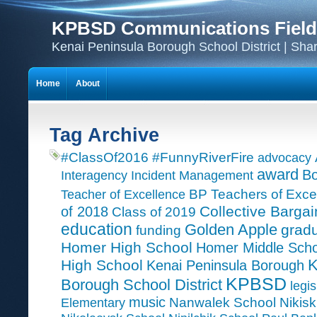
KPBSD Communications Field
Kenai Peninsula Borough School District | Sha
Home
About
Tag Archive
#ClassOf2016
#FunnyRiverFire
advocacy
award
Bo
Interagency Incident Management
Teacher of Excellence
BP Teachers of Exce
Collective Bargai
of 2018
Class of 2019
education
Golden Apple
grad
funding
Homer High School
Homer Middle Scho
K
High School
Kenai Peninsula Borough
KPBSD
Borough School District
legis
music
Nanwalek School
Nikisk
Elementary