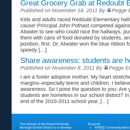
Great Grocery Grab at Redoubt 
Published on November 18, 2011 By
Pegge E
Kids and adults raced Redoubt Elementary hal
cause! Principal John Pothast competed agains
Atwater to see who could race the hallways, push
them with cans of food donated by students, and
position, first. Dr. Atwater won the blue ribbon f
speedy […]
Share awareness: students are 
Published on November 8, 2011 By
Pegge Er
I am a foster adoptive mother. My heart stretch
margins–especially teens and children. I believ
awareness. So I pose the question to you: Are 
students are homeless in our school district? In
end of the 2010-2011 school year, […]
The mission of the Kenai Peninsula
Blogroll
Borough School District is to develop
KPBSD Communications