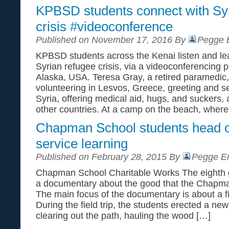
KPBSD students connect with Syr
crisis #videoconference
Published on November 17, 2016 By
Pegge E
KPBSD students across the Kenai listen and lea
Syrian refugee crisis, via a videoconferencing 
Alaska, USA. Teresa Gray, a retired paramedic
volunteering in Lesvos, Greece, greeting and s
Syria, offering medical aid, hugs, and suckers,
other countries. At a camp on the beach, where
Chapman School students head o
service learning
Published on February 28, 2015 By
Pegge Er
Chapman School Charitable Works The eighth g
a documentary about the good that the Chapma
The main focus of the documentary is about a fi
During the field trip, the students erected a new 
clearing out the path, hauling the wood […]