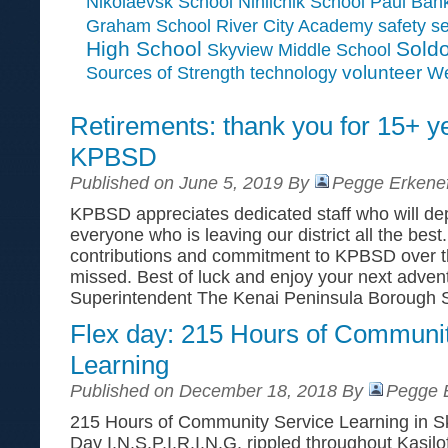
Paul Ban
Nikolaevsk School
Ninilchik School
Graham School
River City Academy
safety
se
High School
Soldo
Skyview Middle School
Sources of Strength
volunteer
technology
We
Retirements: thank you for 15+ y
KPBSD
Published on June 5, 2019 By
Pegge Erkenef
KPBSD appreciates dedicated staff who will depa
everyone who is leaving our district all the best.
contributions and commitment to KPBSD over th
missed. Best of luck and enjoy your next adve
Superintendent The Kenai Peninsula Borough 
Flex day: 215 Hours of Communi
Learning
Published on December 18, 2018 By
Pegge E
215 Hours of Community Service Learning in S
Day I.N.S.P.I.R.I.N.G. rippled throughout Kasilo