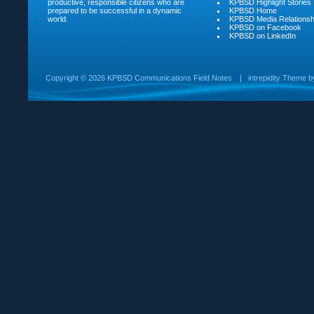
productive, responsible citizens who are
KPBSD Highlight Stories
prepared to be successful in a dynamic
KPBSD Home
world.
KPBSD Media Relationsh
KPBSD on Facebook
KPBSD on LinkedIn
Copyright ©
2026 KPBSD Communications Field Notes
|
intrepidity
Theme 