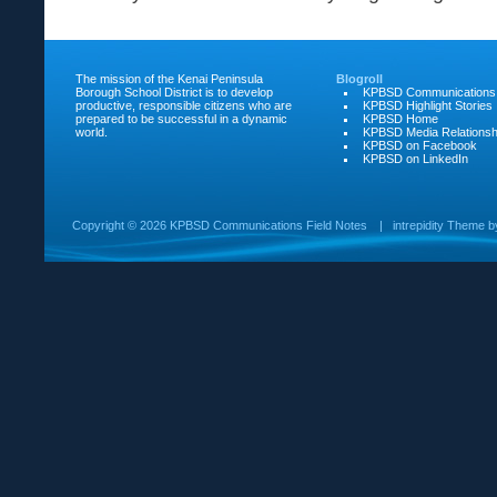
The mission of the Kenai Peninsula
Blogroll
Borough School District is to develop
KPBSD Communications
productive, responsible citizens who are
KPBSD Highlight Stories
prepared to be successful in a dynamic
KPBSD Home
world.
KPBSD Media Relationsh
KPBSD on Facebook
KPBSD on LinkedIn
Copyright ©
2026 KPBSD Communications Field Notes
|
intrepidity
Theme 