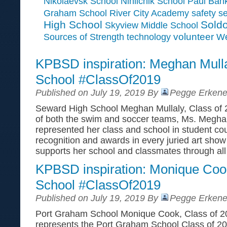
Paul Ban
Nikolaevsk School
Ninilchik School
Graham School
River City Academy
safety
se
High School
Soldo
Skyview Middle School
Sources of Strength
volunteer
technology
We
KPBSD inspiration: Meghan Mull
School #ClassOf2019
Published on July 19, 2019 By
Pegge Erkene
Seward High School Meghan Mullaly, Class of
of both the swim and soccer teams, Ms. Meghan
represented her class and school in student cou
recognition and awards in every juried art show
supports her school and classmates through all
KPBSD inspiration: Monique Coo
School #ClassOf2019
Published on July 19, 2019 By
Pegge Erkene
Port Graham School Monique Cook, Class of 
represents the Port Graham School Class of 201