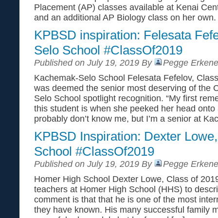
Placement (AP) classes available at Kenai Cen
and an additional AP Biology class on her own
KPBSD inspiration: Felesata Fef
Selo School #ClassOf2019
Published on July 19, 2019 By
Pegge Erkene
Kachemak-Selo School Felesata Fefelov, Class
was deemed the senior most deserving of the
Selo School spotlight recognition. “My first r
this student is when she peeked her head onto a
probably don’t know me, but I’m a senior at Ka
KPBSD Inspiration: Dexter Lowe
School #ClassOf2019
Published on July 19, 2019 By
Pegge Erkene
Homer High School Dexter Lowe, Class of 2019
teachers at Homer High School (HHS) to describ
comment is that that he is one of the most inter
they have known. His many successful family