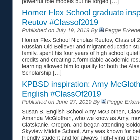
powerful role models but he forged […]
Homer Flex School graduate inspi
Reutov #Classof2019
Published on July 19, 2019 By
Pegge Erkene
Homer Flex School Nicholas Reutov, Class of 2
Russian Old Believer and migrant education stu
family, spent his four years of high school quie
credits and creating a formidable academic res
learning allowed him to qualify for both the Al
Scholarship […]
KPBSD inspiration: Amy McGloth
English #ClassOf2019
Published on June 27, 2019 By
Pegge Erken
Susan B. English School Amy McGlothen, Class 
Amanda McGlothen, who we know as Amy, move
Clatskanie, Oregon, and began attending Soldo
Skyview Middle School, Amy was known for bein
friendly student and for always high-fiving other