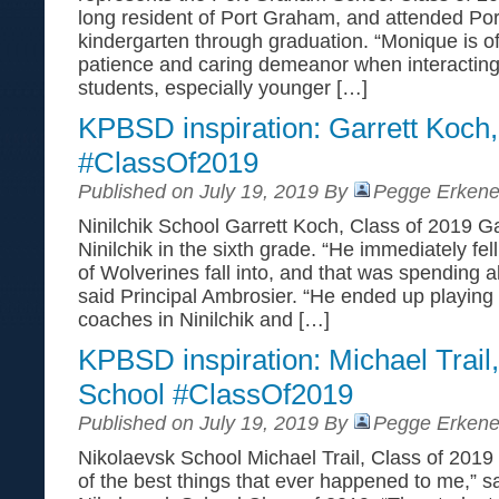
long resident of Port Graham, and attended P
kindergarten through graduation. “Monique is of
patience and caring demeanor when interacting
students, especially younger […]
KPBSD inspiration: Garrett Koch,
#ClassOf2019
Published on July 19, 2019 By
Pegge Erkene
Ninilchik School Garrett Koch, Class of 2019 G
Ninilchik in the sixth grade. “He immediately fell 
of Wolverines fall into, and that was spending al
said Principal Ambrosier. “He ended up playing f
coaches in Ninilchik and […]
KPBSD inspiration: Michael Trail
School #ClassOf2019
Published on July 19, 2019 By
Pegge Erkene
Nikolaevsk School Michael Trail, Class of 2019
of the best things that ever happened to me,” sa