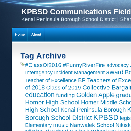
KPBSD Communications Field
Kenai Peninsula Borough School District | Sha
Home
About
Tag Archive
#ClassOf2016
#FunnyRiverFire
advocacy
award
Bo
Interagency Incident Management
Teacher of Excellence
BP Teachers of Exce
Collective Bargai
of 2018
Class of 2019
education
Golden Apple
grad
funding
Homer High School
Homer Middle Scho
K
High School
Kenai Peninsula Borough
KPBSD
Borough School District
legis
music
Nanwalek School
Nikisk
Elementary