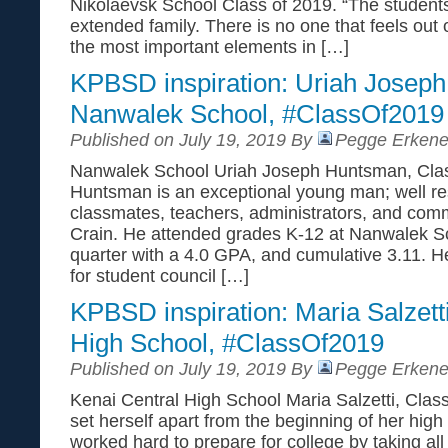
Nikolaevsk School Class of 2019. “The students 
extended family. There is no one that feels out o
the most important elements in […]
KPBSD inspiration: Uriah Josep
Nanwalek School, #ClassOf2019
Published on July 19, 2019 By
Pegge Erkene
Nanwalek School Uriah Joseph Huntsman, Clas
Huntsman is an exceptional young man; well re
classmates, teachers, administrators, and commu
Crain. He attended grades K-12 at Nanwalek Sc
quarter with a 4.0 GPA, and cumulative 3.11. H
for student council […]
KPBSD inspiration: Maria Salzett
High School, #ClassOf2019
Published on July 19, 2019 By
Pegge Erkene
Kenai Central High School Maria Salzetti, Class
set herself apart from the beginning of her high
worked hard to prepare for college by taking al