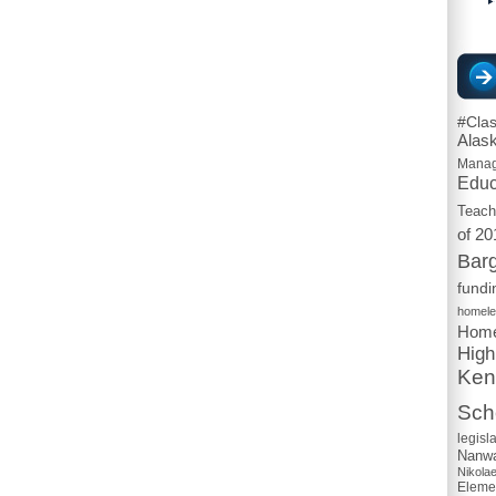
#Cla
Alas
Mana
Educ
Teach
of 20
Barg
fundi
homel
Home
High
Ken
Scho
legisl
Nanwa
Nikola
Eleme