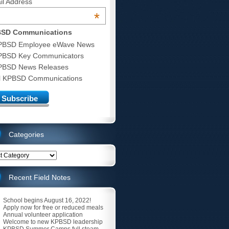
il Address
*
SD Communications
PBSD Employee eWave News
PBSD Key Communicators
PBSD News Releases
ll KPBSD Communications
Categories
ries
Recent Field Notes
School begins August 16, 2022!
Apply now for free or reduced meals
Annual volunteer application
Welcome to new KPBSD leadership
KPBSD Summer Camps full steam