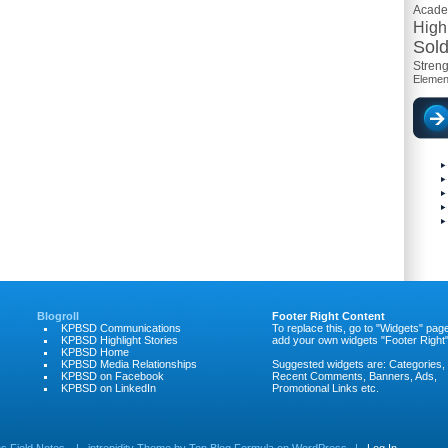
Acad
High
Sold
Streng
Elemen
Blogroll
Footer Right Content
KPBSD Communications
To replace this, go to "Widgets" pag
KPBSD Highlight Stories
add your own widgets "Footer Right"
KPBSD Home
KPBSD Media Relationships
Suggested widgets are: Categories,
KPBSD on Facebook
Recent Comments, Banners, Ads,
KPBSD on LinkedIn
Promotional Links etc.
 Field Notes
|
intrepidity
Theme by
Top Blog Formula
on
WordPress
|
Log In