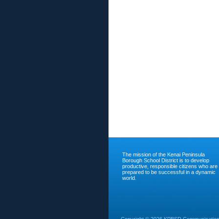
The mission of the Kenai Peninsula
Borough School District is to develop
productive, responsible citizens who are
prepared to be successful in a dynamic
world.
Copyright ©
2026 KPBSD Communications