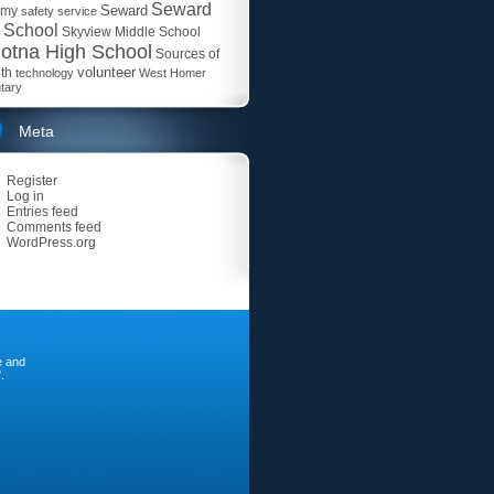
Seward
Seward
emy
safety
service
 School
Skyview Middle School
otna High School
Sources of
volunteer
th
technology
West Homer
tary
Meta
Register
Log in
Entries feed
Comments feed
WordPress.org
e and
.