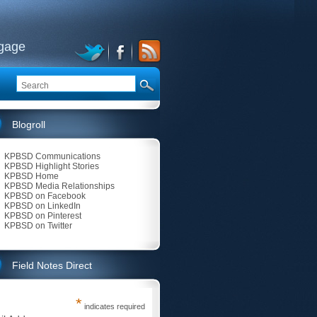
ngage
Blogroll
KPBSD Communications
KPBSD Highlight Stories
KPBSD Home
KPBSD Media Relationships
KPBSD on Facebook
KPBSD on LinkedIn
KPBSD on Pinterest
KPBSD on Twitter
Field Notes Direct
*
indicates required