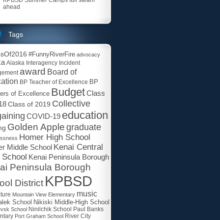
ahead
Tags
ssOf2016
#FunnyRiverFire
advocacy
ka
Alaska Interagency Incident
award
Board of
gement
ation
BP
BP Teacher of Excellence
Budget
Class
ers of Excellence
Collective
18
Class of 2019
education
aining
COVID-19
Golden Apple
graduate
ng
Homer High School
essness
Kenai Central
r Middle School
 School
Kenai Peninsula Borough
ai Peninsula Borough
KPBSD
ol District
music
ature
Mountain View Elementary
lek School
Nikiski Middle-High School
Paul Banks
evsk School
Ninilchik School
ntary
Port Graham School
River City