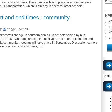
Ema
l start and end times. This change is taking place to accommodate a
 bus transportation, which is already in effect for other schools
KPB
rt and end times : community
K
K
By
Pegge Erkeneff
K
times will change in southern peninsula schools served by bus
A
 14, 2016—Changes are coming next year, and in order to inform and
ula community meetings will take place in September. Discussion centers
 school start and end times, […]
Catego