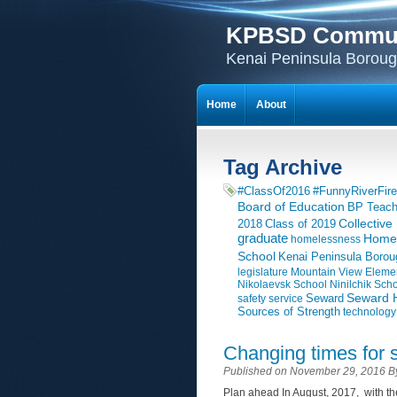
KPBSD Communi
Kenai Peninsula Borough
Home
About
Tag Archive
#ClassOf2016
#FunnyRiverFire
Board of Education
BP Teach
Collective
2018
Class of 2019
graduate
Homer
homelessness
School
Kenai Peninsula Borou
legislature
Mountain View Eleme
Nikolaevsk School
Ninilchik Sch
Seward H
Seward
safety
service
Sources of Strength
technology
Changing times for 
Published on November 29, 2016 
Plan ahead In August, 2017, with the