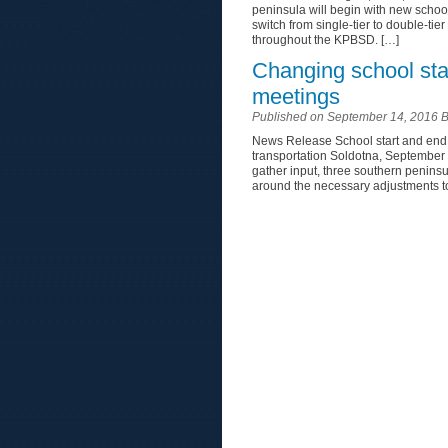
peninsula will begin with new schoo
switch from single-tier to double-tier
throughout the KPBSD. […]
Changing school sta
meetings
Published on September 14, 2016 
News Release School start and end 
transportation Soldotna, September
gather input, three southern penins
around the necessary adjustments to