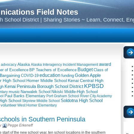
cations Field Notes
 School District | Sharing Stories ~ Learn, Connect, E
award
Alaska
advocacy
Alaska Interagency Incident Management
Budget
BP Teachers of Excellence
Class of
er of Excellence
education
Golden Apple
 Bargaining
COVID-19
funding
 High School
Kenai Central High
Homer Middle School
KPBSD
Kenai Peninsula Borough School District
gh
music
Nanwalek School
Nikiski Middle-High School
ntary
ool
Paul Banks Elementary
Port Graham School
River City Academy
igh School
Soldotna High School
Skyview Middle School
volunteer
West Homer Elementary
schools in Southern Peninsula
By
Pegge Erkeneff
 start of the new school year, ten school locations in the southern