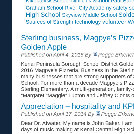
Paul Ban
Nikolaevsk School
Ninilchik School
Graham School
River City Academy
safety
se
High School
Soldo
Skyview Middle School
Sources of Strength
volunteer
technology
We
Sterling business, Magpye’s Pizz
Golden Apple
Published on April 4, 2016 By
Pegge Erkenef
Kenai Peninsula Borough School District Golden
2016 Magpye’s Pizzeria, Business In the Sterli
many businesses that are strong supporters of 
School. For more than a decade Magpye’s Pizz
Sterling Elementary. A multi-generation, famil
“Margaret “Maggie” Lupton and Jeffrey Clonts 
Appreciation – hospitality and 
Published on April 17, 2014 By
Pegge Erkene
Dear Dr. Atwater, My name is John Baker. I am 
days of music making at Kenai Central High Sc