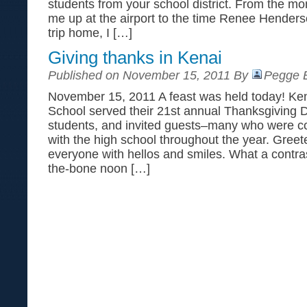
students from your school district. From the m
me up at the airport to the time Renee Hender
trip home, I […]
Giving thanks in Kenai
Published on November 15, 2011 By
Pegge E
November 15, 2011 A feast was held today! Ken
School served their 21st annual Thanksgiving 
students, and invited guests–many who were 
with the high school throughout the year. Gree
everyone with hellos and smiles. What a contrast
the-bone noon […]