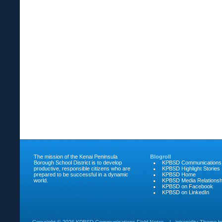
The mission of the Kenai Peninsula
Blogroll
Borough School District is to develop
KPBSD Communications
productive, responsible citizens who are
KPBSD Highlight Stories
prepared to be successful in a dynamic
KPBSD Home
world.
KPBSD Media Relationsh
KPBSD on Facebook
KPBSD on LinkedIn
Copyright ©
2026 KPBSD Communications Field Notes
|
intrepidity
Theme 