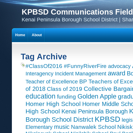
KPBSD Communications Field
Kenai Peninsula Borough School District | Sha
Home
About
Tag Archive
#ClassOf2016
#FunnyRiverFire
advocacy
award
Bo
Interagency Incident Management
Teacher of Excellence
BP Teachers of Exce
Collective Bargai
of 2018
Class of 2019
education
Golden Apple
grad
funding
Homer High School
Homer Middle Scho
K
High School
Kenai Peninsula Borough
KPBSD
Borough School District
legis
music
Nanwalek School
Nikisk
Elementary