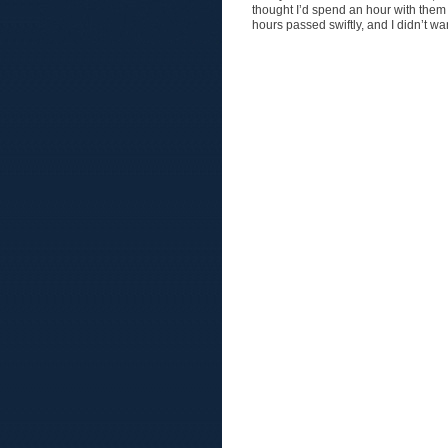
thought I’d spend an hour with them 
hours passed swiftly, and I didn’t w