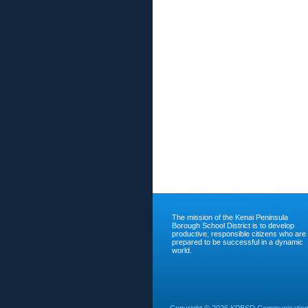
The mission of the Kenai Peninsula
Borough School District is to develop
productive, responsible citizens who are
prepared to be successful in a dynamic
world.
Copyright ©
2026 KPBSD Communications