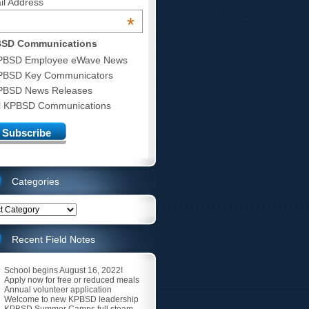
il Address
*
SD Communications
PBSD Employee eWave News
PBSD Key Communicators
PBSD News Releases
ll KPBSD Communications
Categories
ries
Recent Field Notes
School begins August 16, 2022!
Apply now for free or reduced meals
Annual volunteer application
Welcome to new KPBSD leadership
KPBSD Summer Camps full steam