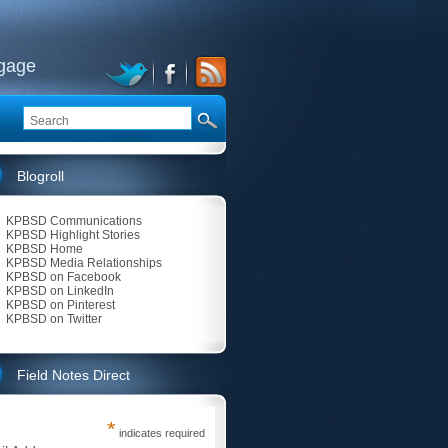
ngage
Blogroll
KPBSD Communications
KPBSD Highlight Stories
KPBSD Home
KPBSD Media Relationships
KPBSD on Facebook
KPBSD on LinkedIn
KPBSD on Pinterest
KPBSD on Twitter
Field Notes Direct
*
indicates required