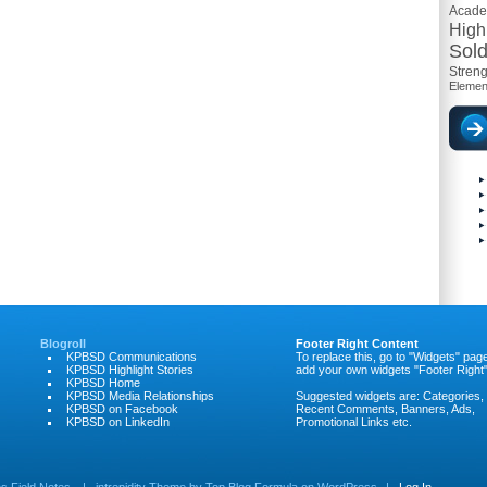
Acad
High
Sold
Streng
Elemen
Blogroll
Footer Right Content
KPBSD Communications
To replace this, go to "Widgets" pag
KPBSD Highlight Stories
add your own widgets "Footer Right"
KPBSD Home
KPBSD Media Relationships
Suggested widgets are: Categories,
KPBSD on Facebook
Recent Comments, Banners, Ads,
KPBSD on LinkedIn
Promotional Links etc.
 Field Notes
|
intrepidity
Theme by
Top Blog Formula
on
WordPress
|
Log In