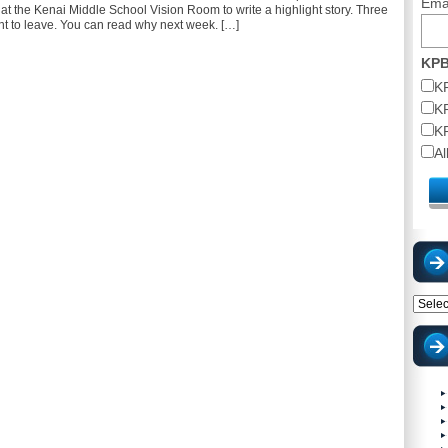
Ema
at the Kenai Middle School Vision Room to write a highlight story. Three
ant to leave. You can read why next week. […]
KPB
K
K
K
A
Catego