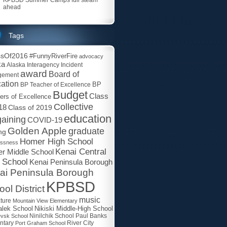
ahead
Tags
ssOf2016
#FunnyRiverFire
advocacy
ka
Alaska Interagency Incident
award
Board of
gement
ation
BP
BP Teacher of Excellence
Budget
Class
ers of Excellence
Collective
18
Class of 2019
education
aining
COVID-19
Golden Apple
graduate
ng
Homer High School
essness
Kenai Central
r Middle School
 School
Kenai Peninsula Borough
ai Peninsula Borough
KPBSD
ol District
music
ature
Mountain View Elementary
lek School
Nikiski Middle-High School
Paul Banks
evsk School
Ninilchik School
ntary
Port Graham School
River City