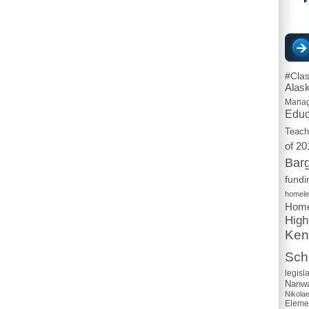
#Cla
Alas
Mana
Educ
Teach
of 20
Barg
fundi
homel
Home
High
Ken
Scho
legisl
Nanwa
Nikola
Eleme