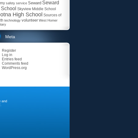
Seward
Seward
emy
safety
service
 School
Skyview Middle School
otna High School
Sources of
volunteer
th
technology
West Homer
tary
Meta
Register
Log in
Entries feed
Comments feed
WordPress.org
e and
.