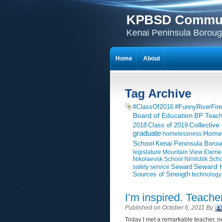
KPBSD Communi
Kenai Peninsula Borough
Home
About
Tag Archive
#ClassOf2016
#FunnyRiverFire
Board of Education
BP Teach
Collective
2018
Class of 2019
graduate
Homer
homelessness
School
Kenai Peninsula Borou
legislature
Mountain View Eleme
Nikolaevsk School
Ninilchik Sch
Seward H
Seward
safety
service
Sources of Strength
technology
I’m inspired. Teache
Published on October 6, 2011 By
Today I met a remarkable teacher, ne