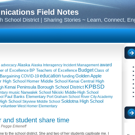
cations Field Notes
 School District | Sharing Stories ~ Learn, Connect, E
award
Alaska
advocacy
Alaska Interagency Incident Management
Budget
BP Teachers of Excellence
Class of
er of Excellence
education
Golden Apple
 Bargaining
COVID-19
funding
 High School
Kenai Central High
Homer Middle School
KPBSD
Kenai Peninsula Borough School District
gh
music
Nanwalek School
Nikiski Middle-High School
ntary
ool
Paul Banks Elementary
Port Graham School
River City Academy
igh School
Soldotna High School
Skyview Middle School
volunteer
West Homer Elementary
r and student share time
Pegge Erkeneff
w to the school district. She and two of her students captivate me. I