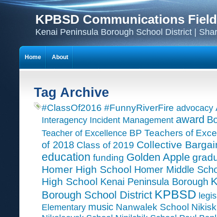
KPBSD Communications Field
Kenai Peninsula Borough School District | Sha
Home
About
Tag Archive
#ClassOf2016
#FunnyRiverFire
advocacy
award
Bo
Interagency Incident Management
Teacher of Excellence
BP Teachers of Exce
Collective Bargai
of 2018
Class of 2019
education
Golden Apple
grad
funding
Homer High School
Homer Middle Scho
K
High School
Kenai Peninsula Borough
KPBSD
Borough School District
legis
music
Nanwalek School
Nikisk
Elementary