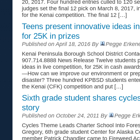
20, 2017. Four hundred entries culled to 120 se
judges set the final 12 pick on March 8, 2017, 
for the Kenai competition. The final 12 […]
Teens present innovative ideas in
for 25K in prizes
Published on April 18, 2016 By
Pegge Erkene
Kenai Peninsula Borough School District Conta
907.714.8888 News Release Twelve students pr
ideas in live competition, for 25K in cash award
—How can we improve our environment or prepa
disaster? Three hundred KPBSD students enter
the Kenai (CFK) competition and put […]
Sixth grade student shares cycle
story
Published on October 24, 2011 By
Pegge Erk
Cycles Theme Leads Charter School Into Fore
Gregory, 6th grade student Center for Alaska Co
member Patrick Chandler came to Fireweed Aca