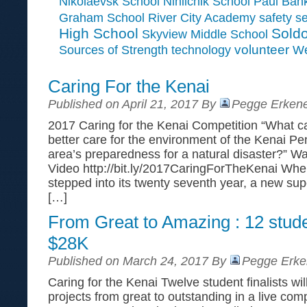
Paul Ban
Nikolaevsk School
Ninilchik School
Graham School
River City Academy
safety
se
High School
Soldo
Skyview Middle School
Sources of Strength
volunteer
technology
We
Caring For the Kenai
Published on April 21, 2017 By
Pegge Erkene
2017 Caring for the Kenai Competition “What can
better care for the environment of the Kenai Pe
area’s preparedness for a natural disaster?” W
Video http://bit.ly/2017CaringForTheKenai Whe
stepped into its twenty seventh year, a new su
[…]
From Great to Amazing : 12 stud
$28K
Published on March 24, 2017 By
Pegge Erke
Caring for the Kenai Twelve student finalists wil
projects from great to outstanding in a live comp