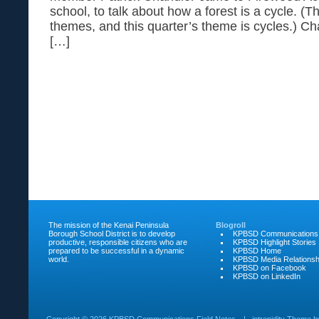
school, to talk about how a forest is a cycle. (T
themes, and this quarter’s theme is cycles.) C
[…]
The mission of the Kenai Peninsula
Blogroll
Borough School District is to develop
KPBSD Communications
productive, responsible citizens who are
KPBSD Highlight Stories
prepared to be successful in a dynamic
KPBSD Home
world.
KPBSD Media Relationsh
KPBSD on Facebook
KPBSD on LinkedIn
Copyright ©
2026 KPBSD Communications Field Notes
|
intrepidity
Theme 