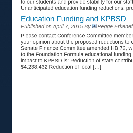
to our students and provide stability for our st
Unanticipated education funding reductions, pro
Education Funding and KPBSD
Published on April 7, 2015 By
Pegge Erkenef
Please contact Conference Committee members*
your opinion about the proposed reductions to 
Senate Finance Committee amended HB 72, with
to the Foundation Formula educational funding 
impact to KPBSD is: Reduction of state contrib
$4,238,432 Reduction of local […]