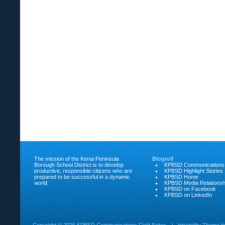
The mission of the Kenai Peninsula
Blogroll
Borough School District is to develop
KPBSD Communications
productive, responsible citizens who are
KPBSD Highlight Stories
prepared to be successful in a dynamic
KPBSD Home
world.
KPBSD Media Relationsh
KPBSD on Facebook
KPBSD on LinkedIn
Copyright ©
2026 KPBSD Communications Field Notes
|
intrepidity
Theme 