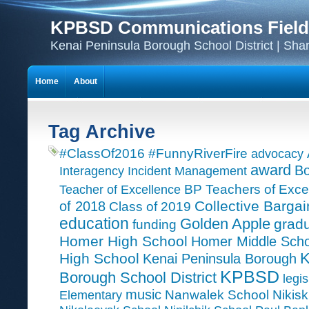
KPBSD Communications Field
Kenai Peninsula Borough School District | Sha
Home
About
Tag Archive
#ClassOf2016
#FunnyRiverFire
advocacy
award
Bo
Interagency Incident Management
Teacher of Excellence
BP Teachers of Exce
Collective Bargai
of 2018
Class of 2019
education
Golden Apple
grad
funding
Homer High School
Homer Middle Scho
K
High School
Kenai Peninsula Borough
KPBSD
Borough School District
legis
music
Nanwalek School
Nikisk
Elementary