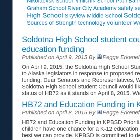
Paul Ban
Nikolaevsk School
Ninilchik School
Graham School
River City Academy
safety
se
High School
Soldo
Skyview Middle School
Sources of Strength
volunteer
technology
We
Soldotna High School student co
education funding
Published on April 9, 2015 By
Pegge Erkenef
On April 9, 2015, the Soldotna High School Stud
to Alaska legislators in response to proposed r
funding. Dear Senators and Representatives, W
Soldotna High School Student Council would lik
status of HB72 as it stands on April 8, 2015. W
HB72 and Education Funding in
Published on April 8, 2015 By
Pegge Erkenef
HB72 and Education Funding in KPBSD Prioritiz
children have one chance for a K-12 education 
best we can provide. KPBSD is committed to del