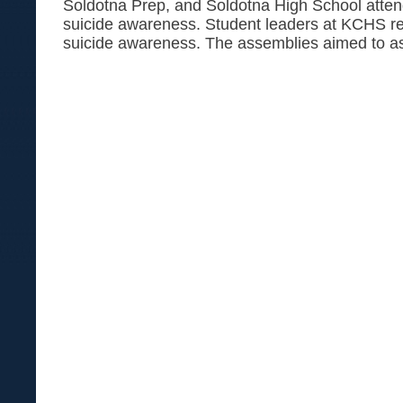
Soldotna Prep, and Soldotna High School atte
suicide awareness. Student leaders at KCHS re
suicide awareness. The assemblies aimed to as