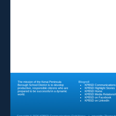
The mission of the Kenai Peninsula
Blogroll
Borough School District is to develop
KPBSD Communications
productive, responsible citizens who are
KPBSD Highlight Stories
prepared to be successful in a dynamic
KPBSD Home
world.
KPBSD Media Relationsh
KPBSD on Facebook
KPBSD on LinkedIn
Copyright ©
2026 KPBSD Communications Field Notes
|
intrepidity
Theme 