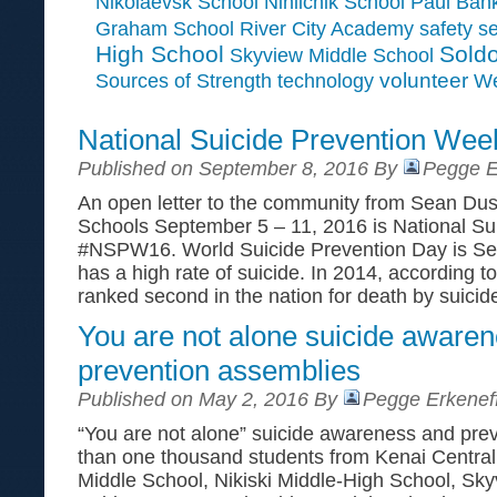
Paul Ban
Nikolaevsk School
Ninilchik School
Graham School
River City Academy
safety
se
High School
Soldo
Skyview Middle School
Sources of Strength
volunteer
technology
We
National Suicide Prevention W
Published on September 8, 2016 By
Pegge E
An open letter to the community from Sean Du
Schools September 5 – 11, 2016 is National S
#NSPW16. World Suicide Prevention Day is Se
has a high rate of suicide. In 2014, according 
ranked second in the nation for death by suicide
You are not alone suicide aware
prevention assemblies
Published on May 2, 2016 By
Pegge Erkenef
“You are not alone” suicide awareness and prev
than one thousand students from Kenai Central
Middle School, Nikiski Middle-High School, Sk