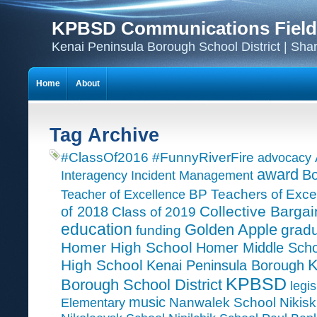
KPBSD Communications Field
Kenai Peninsula Borough School District | Sha
Home
About
Tag Archive
#ClassOf2016
#FunnyRiverFire
advocacy
award
Bo
Interagency Incident Management
Teacher of Excellence
BP Teachers of Exce
Collective Bargai
of 2018
Class of 2019
education
Golden Apple
grad
funding
Homer High School
Homer Middle Scho
K
High School
Kenai Peninsula Borough
KPBSD
Borough School District
legis
music
Nanwalek School
Nikisk
Elementary