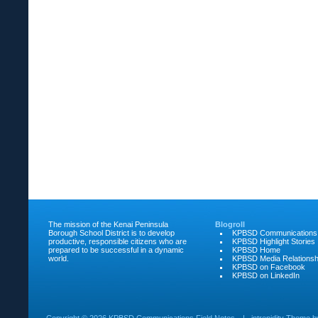
The mission of the Kenai Peninsula
Blogroll
Borough School District is to develop
KPBSD Communications
productive, responsible citizens who are
KPBSD Highlight Stories
prepared to be successful in a dynamic
KPBSD Home
world.
KPBSD Media Relationsh
KPBSD on Facebook
KPBSD on LinkedIn
Copyright ©
2026 KPBSD Communications Field Notes
|
intrepidity
Theme 