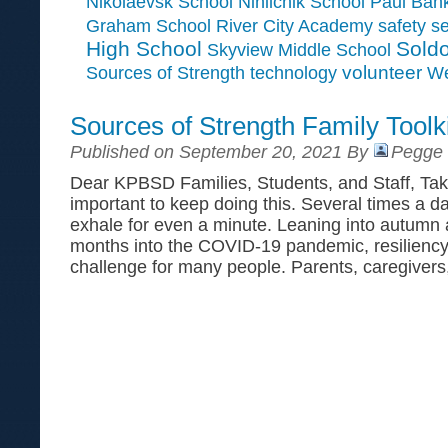
Paul Ban
Nikolaevsk School
Ninilchik School
Graham School
River City Academy
safety
se
High School
Soldo
Skyview Middle School
Sources of Strength
volunteer
technology
We
Sources of Strength Family Toolki
Published on September 20, 2021 By
Pegge 
Dear KPBSD Families, Students, and Staff, Take
important to keep doing this. Several times a d
exhale for even a minute. Leaning into autumn 
months into the COVID-19 pandemic, resiliency
challenge for many people. Parents, caregivers