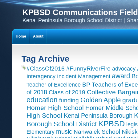
KPBSD Communications Field
Kenai Peninsula Borough School District | Sha
Home
About
Tag Archive
#ClassOf2016
#FunnyRiverFire
advocacy
award
Bo
Interagency Incident Management
Teacher of Excellence
BP Teachers of Exce
Collective Bargai
of 2018
Class of 2019
education
Golden Apple
grad
funding
Homer High School
Homer Middle Scho
K
High School
Kenai Peninsula Borough
KPBSD
Borough School District
legis
music
Nanwalek School
Nikisk
Elementary