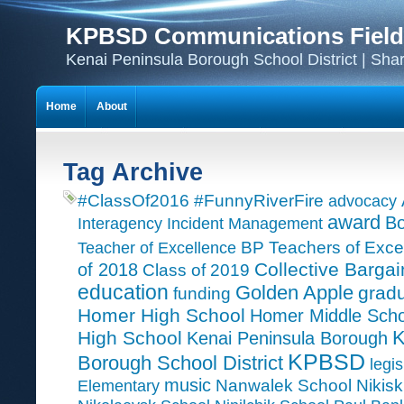
KPBSD Communications Field
Kenai Peninsula Borough School District | Sha
Home
About
Tag Archive
#ClassOf2016
#FunnyRiverFire
advocacy
award
Bo
Interagency Incident Management
Teacher of Excellence
BP Teachers of Exce
Collective Bargai
of 2018
Class of 2019
education
Golden Apple
grad
funding
Homer High School
Homer Middle Scho
K
High School
Kenai Peninsula Borough
KPBSD
Borough School District
legis
music
Nanwalek School
Nikisk
Elementary