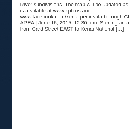
River subdivisions. The map will be updated a
is available at www.kpb.us and
www.facebook.com/kenai.peninsula.boroug
AREA | June 16, 2015, 12:30 p.m. Sterling area
from Card Street EAST to Kenai National […]