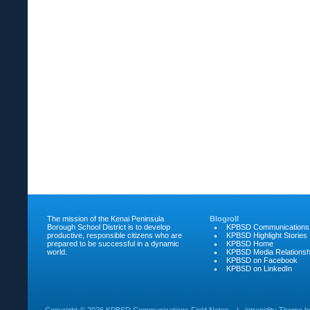
The mission of the Kenai Peninsula
Blogroll
Borough School District is to develop
KPBSD Communications
productive, responsible citizens who are
KPBSD Highlight Stories
prepared to be successful in a dynamic
KPBSD Home
world.
KPBSD Media Relationsh
KPBSD on Facebook
KPBSD on LinkedIn
Copyright ©
2026 KPBSD Communications Field Notes
|
intrepidity
Theme 