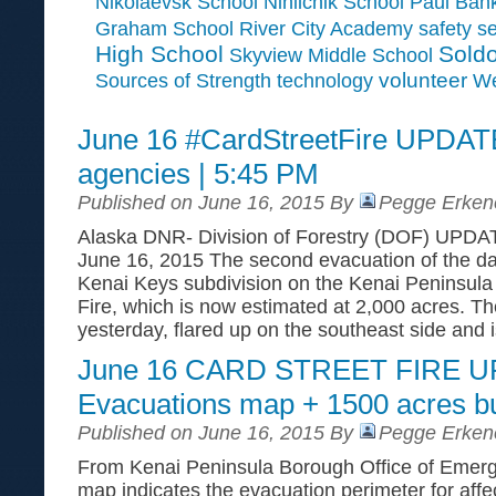
Paul Ban
Nikolaevsk School
Ninilchik School
Graham School
River City Academy
safety
se
High School
Soldo
Skyview Middle School
Sources of Strength
volunteer
technology
We
June 16 #CardStreetFire UPDATE
agencies | 5:45 PM
Published on June 16, 2015 By
Pegge Erken
Alaska DNR- Division of Forestry (DOF) UPDA
June 16, 2015 The second evacuation of the da
Kenai Keys subdivision on the Kenai Peninsula 
Fire, which is now estimated at 2,000 acres. The
yesterday, flared up on the southeast side and 
June 16 CARD STREET FIRE 
Evacuations map + 1500 acres b
Published on June 16, 2015 By
Pegge Erken
From Kenai Peninsula Borough Office of Eme
map indicates the evacuation perimeter for aff