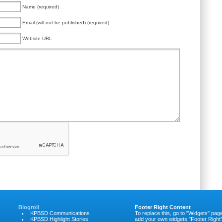
Name (required)
Email (will not be published) (required)
Website URL
Blogroll
Footer Right Content
KPBSD Communications
To replace this, go to "Widgets" pag
KPBSD Highlight Stories
add your own widgets "Footer Right"