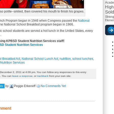
Acad
High
Sold
o polite--smiled, then covered his mouth to finish his grapes.
Streng
Elemen
unch Program began in 1946 when Congress passed the
National
the National School Breakfast program began in 1966.
lic school students are served a hot lunch in the United States, every
.
king KPBSD Student Nutrition Services staff!
D Student Nutrition Services
l Breakfast Act
,
National School Lunch Act
,
nutrition
,
school lunches
,
Nutrition Services
 December 2, 2011 at 4:09 pm. You can follow any responses to this entry
. You can
leave a response
, or
trackback
from your own site.
es
by
Pegge Erkeneff
No Comments Yet
mment