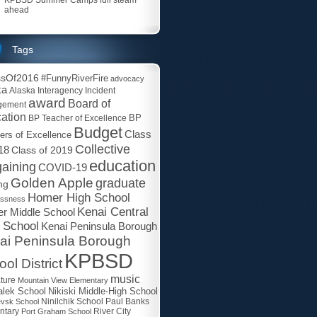
ahead
Tags
ssOf2016
#FunnyRiverFire
advocacy
ka
Alaska Interagency Incident
award
Board of
gement
ation
BP
BP Teacher of Excellence
Budget
Class
ers of Excellence
Collective
18
Class of 2019
education
aining
COVID-19
Golden Apple
graduate
ng
Homer High School
essness
Kenai Central
r Middle School
 School
Kenai Peninsula Borough
ai Peninsula Borough
KPBSD
ol District
music
ature
Mountain View Elementary
lek School
Nikiski Middle-High School
Paul Banks
evsk School
Ninilchik School
ntary
Port Graham School
River City