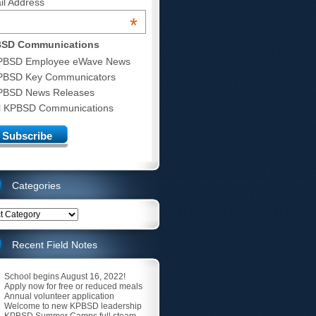
il Address
*
SD Communications
PBSD Employee eWave News
PBSD Key Communicators
PBSD News Releases
ll KPBSD Communications
Categories
ries
Recent Field Notes
School begins August 16, 2022!
Apply now for free or reduced meals
Annual volunteer application
Welcome to new KPBSD leadership
KPBSD Summer Camps full steam