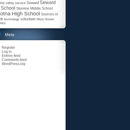
Seward
Seward
emy
safety
service
 School
Skyview Middle School
otna High School
Sources of
volunteer
th
technology
West Homer
tary
Meta
Register
Log in
Entries feed
Comments feed
WordPress.org