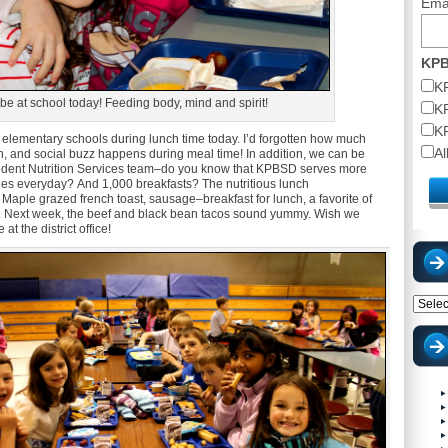
Ema
KPB
K
be at school today! Feeding body, mind and spirit!
K
K
al elementary schools during lunch time today. I’d forgotten how much
A
on, and social buzz happens during meal time! In addition, we can be
dent Nutrition Services team–do you know that KPBSD serves more
hes everyday? And 1,000 breakfasts? The nutritious lunch
 Maple grazed french toast, sausage–breakfast for lunch, a favorite of
 Next week, the beef and black bean tacos sound yummy. Wish we
t the district office!
Catego