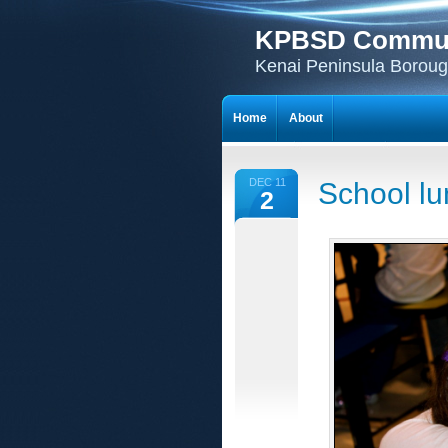
KPBSD Communi
Kenai Peninsula Borough
Home
About
DEC 11
School lu
2