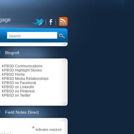
ngage
Blogroll
KPBSD Communications
KPBSD Highlight Stories
KPBSD Home
KPBSD Media Relationships
KPBSD on Facebook
KPBSD on LinkedIn
KPBSD on Pinterest
KPBSD on Twitter
Field Notes Direct
*
indicates required