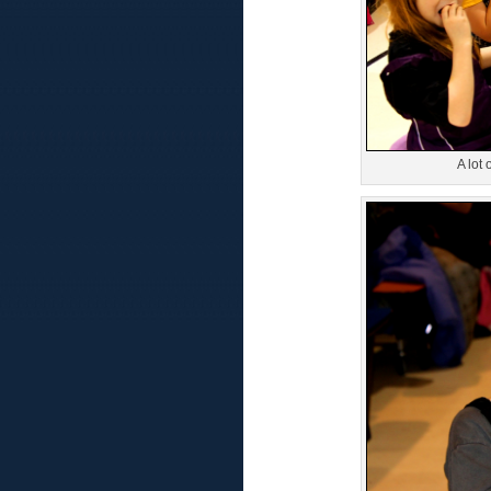
A lot