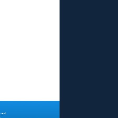
e and
.