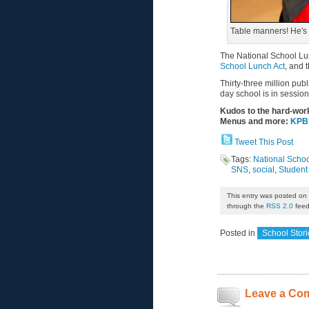
Table manners! He's s
The National School L
School Lunch Act
, and 
Thirty-three million pub
day school is in session
Kudos to the hard-wor
Menus and more:
KPBS
Tweet This Post
Tags:
National Schoo
SNS
,
social
,
Student 
This entry was posted on
through the
RSS 2.0
feed
Posted in
School Stori
Leave a Co