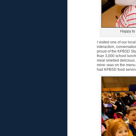
Happy to 
I visited one of our loc
interaction, conversati
proud of the KPBSD Stu
than 3,000 school lunc
meal smelled delicious.
mine–was on the menu.
had KPBSD food service a