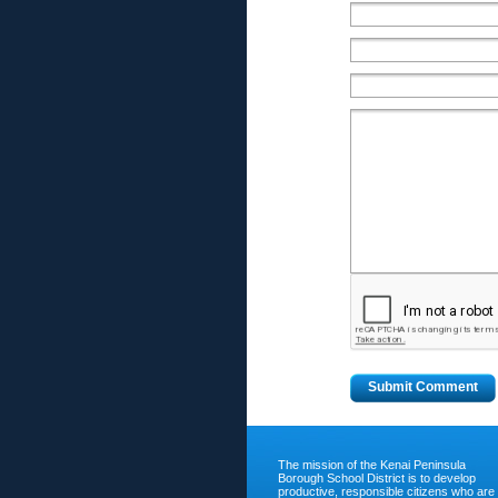
The mission of the Kenai Peninsula
Borough School District is to develop
productive, responsible citizens who are