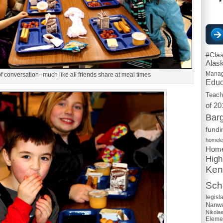
#Cla
Alas
Mana
 of conversation--much like all friends share at meal times
Educ
Teach
of 20
Barg
fundi
homel
Home
High
Ken
Scho
legisl
Nanwa
Nikola
Eleme