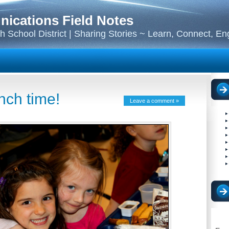
cations Field Notes
 School District | Sharing Stories ~ Learn, Connect, E
nch time!
Leave a comment »