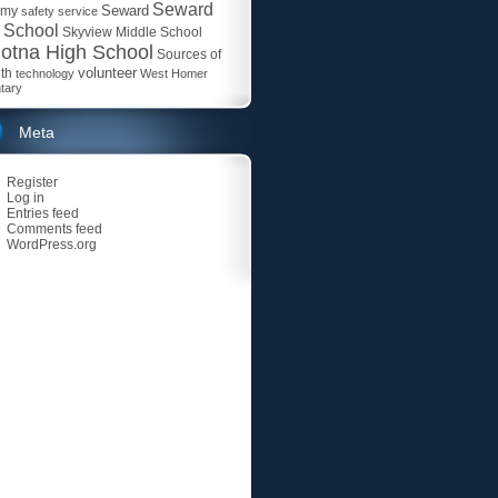
Seward
Seward
emy
safety
service
 School
Skyview Middle School
otna High School
Sources of
volunteer
th
technology
West Homer
tary
Meta
Register
Log in
Entries feed
Comments feed
WordPress.org