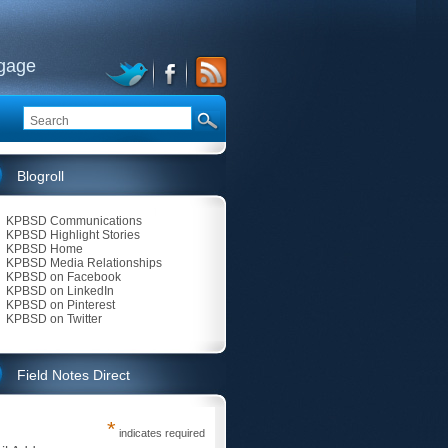
ngage
Blogroll
KPBSD Communications
KPBSD Highlight Stories
KPBSD Home
KPBSD Media Relationships
KPBSD on Facebook
KPBSD on LinkedIn
KPBSD on Pinterest
KPBSD on Twitter
Field Notes Direct
*
indicates required