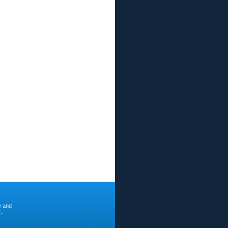
e and
.