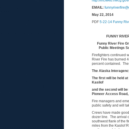
http://inciweb.nwcg.gov
EM
AI
L:
funnyriverfire
May 22, 2014
PDF
5-22-14 Funny Riv
FUNNY RIVER
Funny River Fire G
Public Meetings S
Firefighters continued 
River Fire has burned 44
percent contained. The c
The Alaska Interagency
The first will be held
Kasilof
and the second will be
Pioneer Access Road,
Fire managers and emerge
public safety and will t
Crews have made good pr
dozer line. The arrival o
southwest flank of the f
miles from the Kasilof R