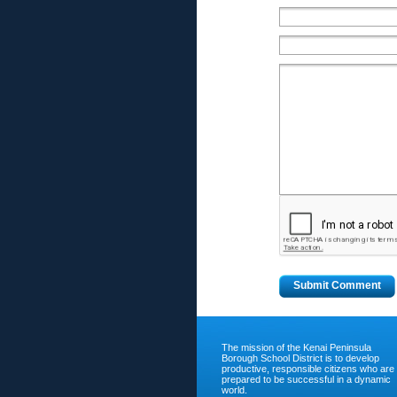
The mission of the Kenai Peninsula
Borough School District is to develop
productive, responsible citizens who are
prepared to be successful in a dynamic
world.