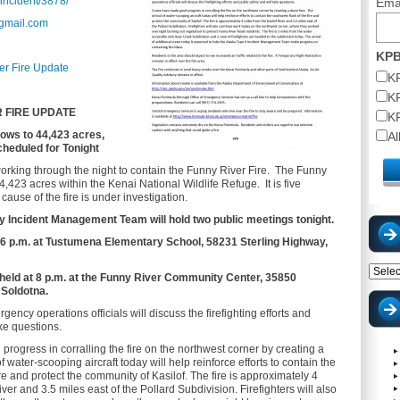
/incident/3878/
Ema
@gmail.com
KPB
er Fire Update
K
K
 FIRE UPDATE
K
rows to 44,423 acres,
A
cheduled for Tonight
working through the night to contain the Funny River Fire. The Funny
,423 acres within the Kenai National Wildlife Refuge. It is five
ause of the fire is under investigation.
 Incident Management Team will hold two public meetings tonight.
 at 6 p.m. at Tustumena Elementary School, 58231 Sterling Highway,
Catego
 held at 8 p.m. at the Funny River Community Center, 35850
 Soldotna.
ncy operations officials will discuss the firefighting efforts and
ake questions.
ogress in corralling the fire on the northwest corner by creating a
f water-scooping aircraft today will help reinforce efforts to contain the
ire and protect the community of Kasilof. The fire is approximately 4
iver and 3.5 miles east of the Pollard Subdivision. Firefighters will also