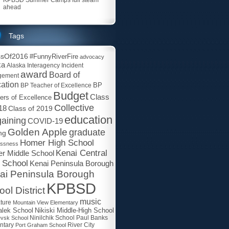
ahead
Tags
ssOf2016
#FunnyRiverFire
advocacy
ka
Alaska Interagency Incident
award
Board of
gement
ation
BP
BP Teacher of Excellence
Budget
Class
ers of Excellence
Collective
18
Class of 2019
education
aining
COVID-19
Golden Apple
graduate
ng
Homer High School
essness
Kenai Central
r Middle School
 School
Kenai Peninsula Borough
ai Peninsula Borough
KPBSD
ol District
music
ature
Mountain View Elementary
lek School
Nikiski Middle-High School
Paul Banks
evsk School
Ninilchik School
ntary
Port Graham School
River City