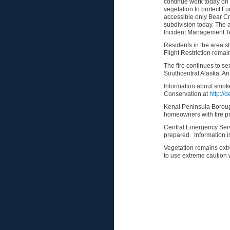
continue work today on 
vegetation to protect Fu
accessible only Bear Cr
subdivision today. The a
Incident Management Te
Residents in the area sh
Flight Restriction remain
The fire continues to s
Southcentral Alaska. An 
Information about smoke
Conservation at
http://
Kenai Peninsula Borough
homeowners with fire p
Central Emergency Servi
prepared. Information i
Vegetation remains extr
to use extreme caution w