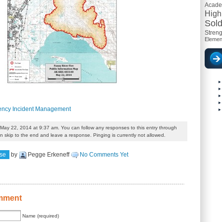
Acad
High
Sold
Streng
Elemen
gency Incident Management
May 22, 2014 at 9:37 am. You can follow any responses to this entry through
 skip to the end and leave a response. Pinging is currently not allowed.
se
by
Pegge Erkeneff
No Comments Yet
mment
Name (required)