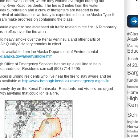
the northwest corner, where they worked overnight burning out
nny River Road residents. The fire is 3 miles from the water
eek Subdivision and a crew of firefighters are headed to the
rrival of additional crews today is expected to help the Alaska Type II
am make progress on containing the blaze.
ould expect to see increased air traffic related to the fire. A Temporary
s in effect over the fire area.
#Cla
Alas
end heavy smoke over the Kenai Peninsula and other parts of
Air Quality Advisory remains in effect.
Mana
Educ
 is available from the Alaska Department of Environmental
dec.alaska.gov/air/am/smoke.htm
Teach
 Office of Emergency Services has set up a call line to help
of 20
reparedness. Residents can call (907) 714-2495.
Barg
ces is urging residents who live near the fire to stay aware and be
fundi
s available at
http://www.borough.kenai.ak.us/emergency-mgmt/fire
homel
emely dry on the Kenai Peninsula. Residents and visitors are urged
Home
ith anything that could ignite a fire.
High
Ken
Scho
legisl
Nanwa
Nikola
Eleme