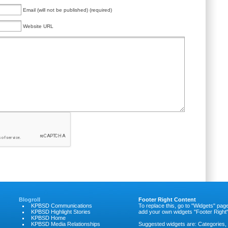
Email (will not be published) (required)
Website URL
Blogroll
Footer Right Content
KPBSD Communications
To replace this, go to "Widgets" pag
KPBSD Highlight Stories
add your own widgets "Footer Right"
KPBSD Home
KPBSD Media Relationships
Suggested widgets are: Categories,