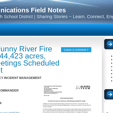
cations Field Notes
 School District | Sharing Stories ~ Learn, Connect, E
unny River Fire
Leave a comment »
44,423 acres,
eetings Scheduled
t
Y I
N
C
IDENT M
A
N
A
GEME
N
T
 COMMANDER
4