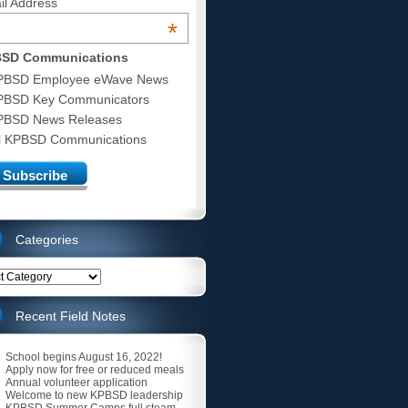
il Address
*
SD Communications
PBSD Employee eWave News
PBSD Key Communicators
PBSD News Releases
ll KPBSD Communications
Categories
ries
Recent Field Notes
School begins August 16, 2022!
Apply now for free or reduced meals
Annual volunteer application
Welcome to new KPBSD leadership
KPBSD Summer Camps full steam