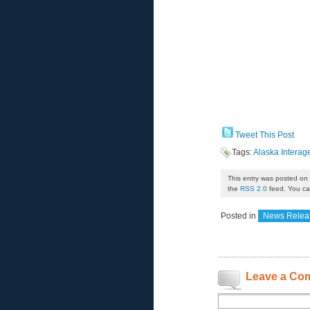
Tweet This Post
Tags:
Alaska Intera
This entry was posted on 
the
RSS 2.0
feed. You can
Posted in
News Relea
Leave a Co