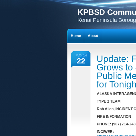
KPBSD Communi
Kenai Peninsula Borough
Home
About
MAY 14
Update: F
22
Grows to 
Public M
for Tonigh
AL
AS
KA I
N
TERAGENC
TYPE 2 TEAM
Rob Allen
, INCIDENT
F
IRE INFORMATION
PHONE: (907) 714-248
INCIWEB: