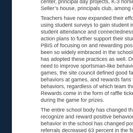
center, principal day projects, K-3 horse
Seller’s house, principals club, among 
Teachers have now expanded their effor
using student surveys to gain student 
student attendance and connectedness 
action plans to further support their st
PBiS of focusing on and rewarding pos
been so widely embraced in the school, 
has adopted these practices as well. D
need to improve sportsman-like behavio
games, the site council defined good f
behaviors at games, and rewards fans 
behaviors, regardless of which team th
Rewards come in the form of raffle tic
during the game for prizes.
The entire school body has changed th
recognize and reward positive behaviors
behavior in the school has changed posi
referrals decreased 63 percent in the f