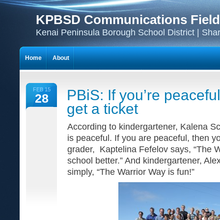
KPBSD Communications Field
Kenai Peninsula Borough School District | Sha
Home
About
FEB 15
PBiS: If you’re peacefu
28
get a ticket
According to kindergartener, Kalena Sc
is peaceful. If you are peaceful, then you
grader, Kaptelina Fefelov says, “The 
school better.” And kindergartener, Al
simply, “The Warrior Way is fun!”