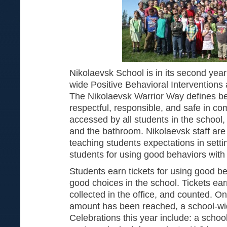
Nikolaevsk School is in its second yea
wide Positive Behavioral Interventions
The Nikolaevsk Warrior Way defines be
respectful, responsible, and safe in c
accessed by all students in the school,
and the bathroom. Nikolaevsk staff are 
teaching students expectations in sett
students for using good behaviors with 
Students earn tickets for using good 
good choices in the school. Tickets ea
collected in the office, and counted. On
amount has been reached, a school-wid
Celebrations this year include: a schoo