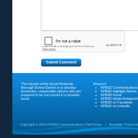
The mission of the Kenai Peninsula
Blogroll
Borough School District is to develop
KPBSD Communications
productive, responsible citizens who are
KPBSD Highlight Stories
prepared to be successful in a dynamic
KPBSD Home
world.
KPBSD Media Relationsh
KPBSD on Facebook
KPBSD on LinkedIn
Copyright ©
2026 KPBSD Communications Field Notes
|
intrepidity
Theme 