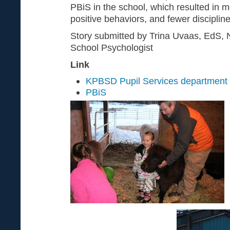
PBiS in the school, which resulted in 
positive behaviors, and fewer discipline
Story submitted by Trina Uvaas, EdS, N
School Psychologist
Link
KPBSD Pupil Services department
PBiS