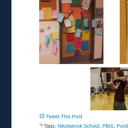
Tweet This Post
Tags:
Nikolaevsk School
,
PBiS
,
Posi