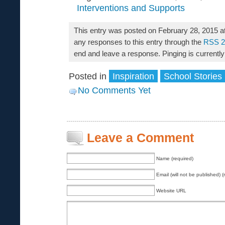
Interventions and Supports
This entry was posted on February 28, 2015 a
any responses to this entry through the
RSS 2
end and leave a response. Pinging is currently
Posted in
Inspiration
School Stories
No Comments Yet
Leave a Comment
Name (required)
Email (will not be published) (
Website URL