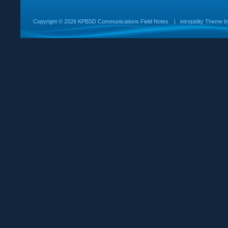
Copyright ©
2026 KPBSD Communications Field Notes
|
intrepidity
Theme 