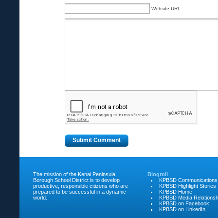
Website URL
The mission of the Kenai Peninsula
Blogroll
Borough School District is to develop
KPBSD Communications
productive, responsible citizens who are
KPBSD Highlight Stories
prepared to be successful in a dynamic
KPBSD Home
world.
KPBSD Media Relationsh
KPBSD on Facebook
KPBSD on LinkedIn