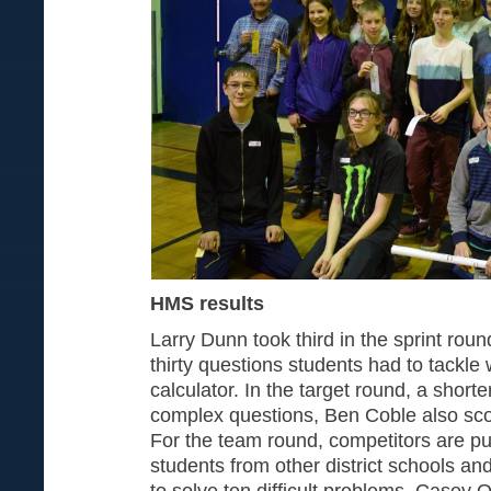
HMS results
Larry Dunn took third in the sprint roun
thirty questions students had to tackle 
calculator. In the target round, a short
complex questions, Ben Coble also scor
For the team round, competitors are put
students from other district schools an
to solve ten difficult problems. Casey Ot