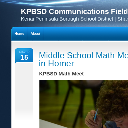
KPBSD Communications Field
Kenai Peninsula Borough School District | Sha
Home
About
MAY 17
Middle School Math Me
15
in Homer
KPBSD Math Meet