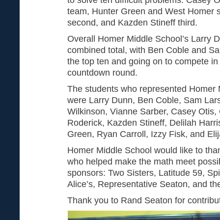
team, Hunter Green and West Homer st
second, and Kazden Stineff third.
Overall Homer Middle School’s Larry 
combined total, with Ben Coble and Sa
the top ten and going on to compete i
countdown round.
The students who represented Homer M
were Larry Dunn, Ben Coble, Sam Lars
Wilkinson, Vianne Sarber, Casey Otis, 
Roderick, Kazden Stineff, Delilah Harri
Green, Ryan Carroll, Izzy Fisk, and Eli
Homer Middle School would like to thank
who helped make the math meet possib
sponsors: Two Sisters, Latitude 59, Sp
Alice’s, Representative Seaton, and th
Thank you to Rand Seaton for contributi