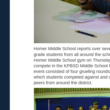
Homer Middle School reports over sev
grade students from all around the schoo
Homer Middle School gym on Thursday
compete in the KPBSD Middle School M
event consisted of four grueling rounds
which students competed against and co
peers from around the district.