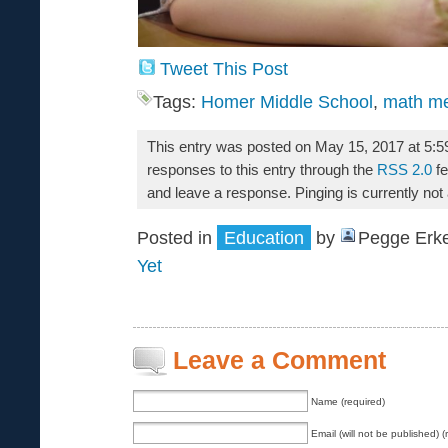
Tweet This Post
Tags:
Homer Middle School
,
math m
This entry was posted on May 15, 2017 at 5:5
responses to this entry through the
RSS 2.0
fe
and leave a response. Pinging is currently not
Posted in
Education
by
Pegge Erke
Yet
Leave a Comment
Name (required)
Email (will not be published) (