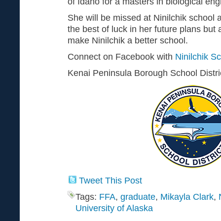
of Idaho for a masters in biological eng
She will be missed at Ninilchik school 
the best of luck in her future plans but 
make Ninilchik a better school.
Connect on Facebook with
Ninilchik S
Kenai Peninsula Borough School Distr
Tweet This Post
Tags:
FFA
,
graduate
,
Mikayla Clark
,
University of Alaska