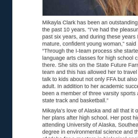
Mikayla Clark has been an outstanding s
the past 10 years. “I’ve had the pleasu
past six years, and during these years 
mature, confident young woman,” said P
“Through the I-team process she start
language arts classes for high school c
there. She sits on the State Future Fa
team and this has allowed her to travel 
talk to kids about not only FFA but als
adult. In addition to her academic succ
been a member of three varsity sports 
state track and basketball.”
Mikayla’s love of Alaska and all that it
her plans after high school. Her post h
attending University of Alaska, Southea
degree in environmental science and th