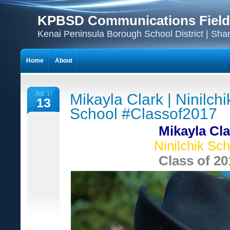
KPBSD Communications Field
Kenai Peninsula Borough School District | Sha
Home
About
JUL 17
Mikayla Clark | Ninilchi
13
School #Classof2017
Mikayla Cla
Ninilchik Sch
Class of 20