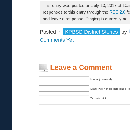
This entry was posted on July 13, 2017 at 10:
responses to this entry through the
RSS 2.0
fe
and leave a response. Pinging is currently not
Posted in
KPBSD District Stories
by
Comments Yet
Leave a Comment
Name (required)
Email (will not be published) (
Website URL