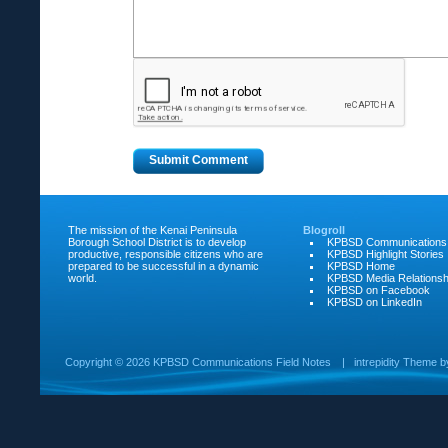
The mission of the Kenai Peninsula
Blogroll
Borough School District is to develop
KPBSD Communications
productive, responsible citizens who are
KPBSD Highlight Stories
prepared to be successful in a dynamic
KPBSD Home
world.
KPBSD Media Relationsh
KPBSD on Facebook
KPBSD on LinkedIn
Copyright ©
2026 KPBSD Communications Field Notes
|
intrepidity
Theme 