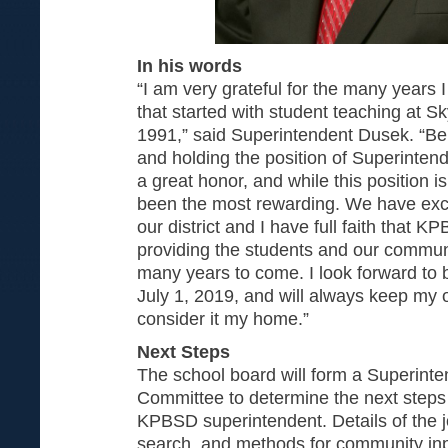
In his words
“I am very grateful for the many year
that started with student teaching at S
1991,” said Superintendent Dusek. “Being
and holding the position of Superinte
a great honor, and while this position is
been the most rewarding. We have exce
our district and I have full faith that K
providing the students and our communi
many years to come. I look forward to 
July 1, 2019, and will always keep my on
consider it my home.”
Next Steps
The school board will form a Superint
Committee to determine the next steps 
KPBSD superintendent. Details of the j
search, and methods for community inp