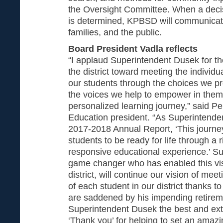
the Oversight Committee. When a decis
is determined, KPBSD will communicate 
families, and the public.
Board President Vadla reflects
“I applaud Superintendent Dusek for th
the district toward meeting the individ
our students through the choices we pr
the voices we help to empower in them 
personalized learning journey,” said P
Education president. “As Superintenden
2017-2018 Annual Report, ‘This journe
students to be ready for life through a 
responsive educational experience.’ S
game changer who has enabled this visi
district, will continue our vision of mee
of each student in our district thanks 
are saddened by his impending retirem
Superintendent Dusek the best and ext
‘Thank you’ for helping to set an amazi