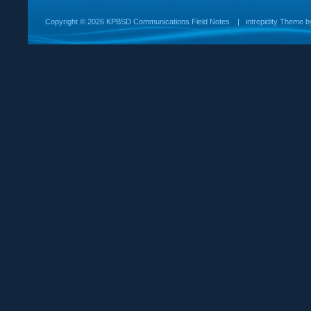
Copyright ©
2026 KPBSD Communications Field Notes
|
intrepidity
Theme 