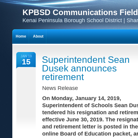
KPBSD Communications Field
Kenai Peninsula Borough School District | Sha
Home
About
JAN 19
Superintendent Sean
15
Dusek announces
retirement
News Release
On Monday, January 14, 2019,
Superintendent of Schools Sean Du
tendered his resignation and retirem
effective June 30, 2019. The resigna
and retirement letter is posted in the
online Board of Education packet, a