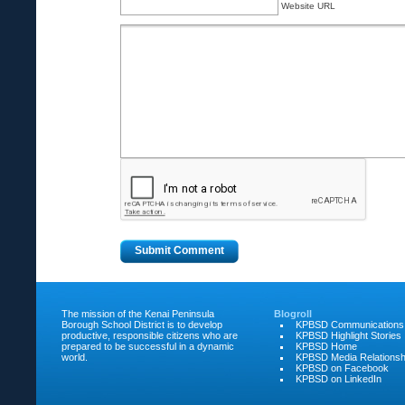
Website URL
The mission of the Kenai Peninsula
Blogroll
Borough School District is to develop
KPBSD Communications
productive, responsible citizens who are
KPBSD Highlight Stories
prepared to be successful in a dynamic
KPBSD Home
world.
KPBSD Media Relationsh
KPBSD on Facebook
KPBSD on LinkedIn