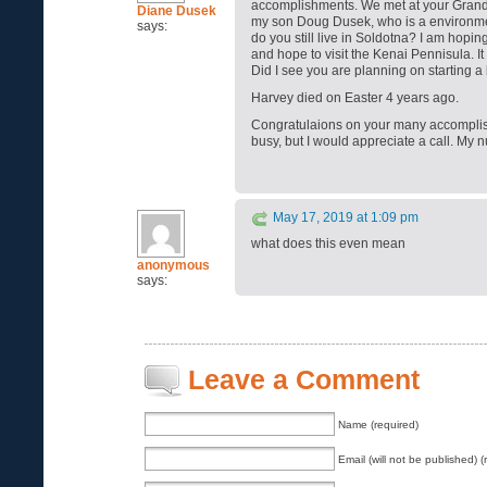
accomplishments. We met at your Grandm
Diane Dusek
my son Doug Dusek, who is a environme
says:
do you still live in Soldotna? I am hopi
and hope to visit the Kenai Pennisula. I
Did I see you are planning on starting 
Harvey died on Easter 4 years ago.
Congratulaions on your many accomplis
busy, but I would appreciate a call. My
May 17, 2019 at 1:09 pm
what does this even mean
anonymous
says:
Leave a Comment
Name (required)
Email (will not be published) (