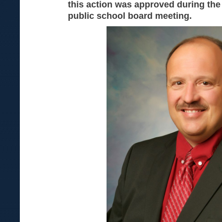
this action was approved during th
public school board meeting.