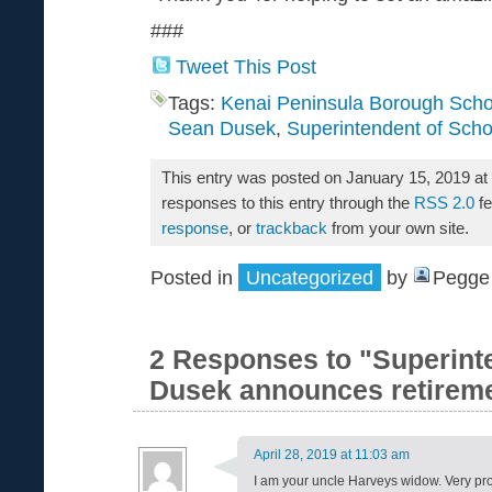
###
Tweet This Post
Tags:
Kenai Peninsula Borough Schoo
Sean Dusek
,
Superintendent of Scho
This entry was posted on January 15, 2019 at
responses to this entry through the
RSS 2.0
fe
response
, or
trackback
from your own site.
Posted in
Uncategorized
by
Pegge 
2 Responses to "Superint
Dusek announces retirem
April 28, 2019 at 11:03 am
I am your uncle Harveys widow. Very pro