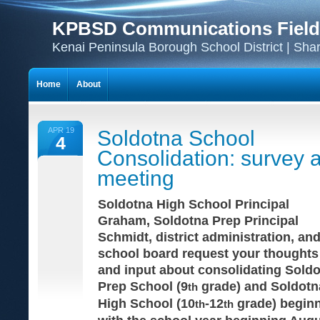
KPBSD Communications Field
Kenai Peninsula Borough School District | Sha
Home
About
APR 19
Soldotna School
4
Consolidation: survey 
meeting
Soldotna High School Principal
Graham, Soldotna Prep Principal
Schmidt, district administration, and
school board request your thoughts
and input about consolidating Sold
Prep School (9
grade) and Soldotn
th
High School (10
-12
grade) begin
th
th