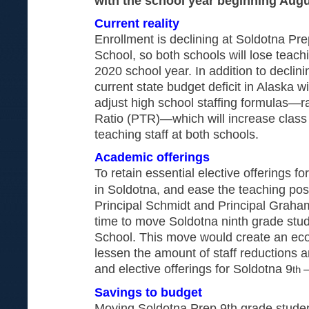
with the school year beginning Augu
Current reality
Enrollment is declining at Soldotna Pr
School, so both schools will lose teachi
2020 school year. In addition to declini
current state budget deficit in Alaska w
adjust high school staffing formulas—r
Ratio (PTR)—which will increase class
teaching staff at both schools.
Academic offerings
To retain essential elective offerings fo
in Soldotna, and ease the teaching posi
Principal Schmidt and Principal Graham
time to move Soldotna ninth grade stud
School. This move would create an econ
lessen the amount of staff reductions 
and elective offerings for Soldotna 9
th
Savings to budget
Moving Soldotna Prep 9th grade studen