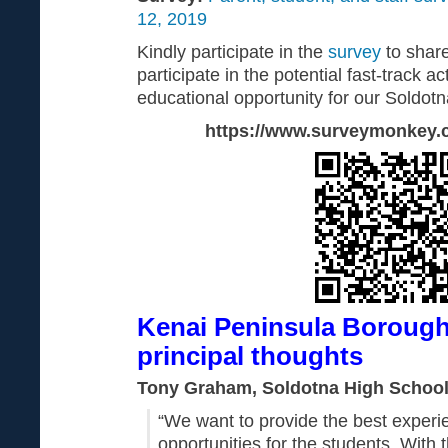
12, 2019
Kindly participate in the
survey
to share
participate in the potential fast-track act
educational opportunity for our Soldotn
https://www.surveymonkey
Kenai Peninsula Borough 
principal thoughts
Tony Graham, Soldotna High School 
“We want to provide the best exper
opportunities for the students. With t