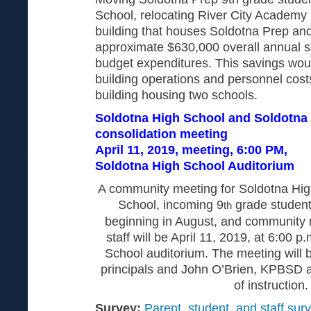
School, relocating River City Academy 
building that houses Soldotna Prep and
approximate $630,000 overall annual sav
budget expenditures. This savings wo
building operations and personnel costs
building housing two schools.
Soldotna High School and Soldotna
consolidation meeting
April 11, 2019, meeting, 6:00 PM,
Soldotna High School Auditorium
A community meeting for Soldotna Hig
School, incoming 9
grade student
th
beginning in August, and community 
staff will be April 11, 2019, at 6:00 p
School auditorium. The meeting will 
principals and John O’Brien, KPBSD a
of instruction.
Survey:
Parent, student, and staff surv