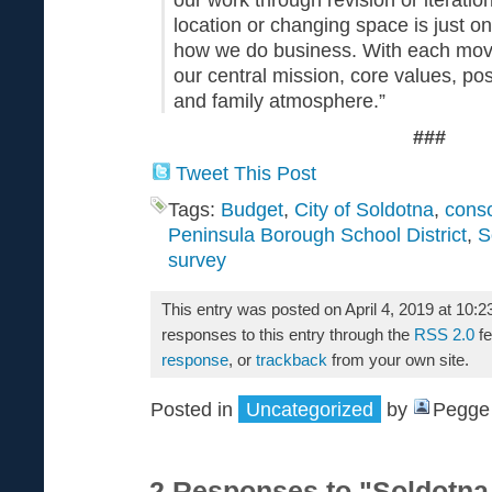
location or changing space is just o
how we do business. With each mov
our central mission, core values, pos
and family atmosphere.”
###
Tweet This Post
Tags:
Budget
,
City of Soldotna
,
conso
Peninsula Borough School District
,
S
survey
This entry was posted on April 4, 2019 at 10:
responses to this entry through the
RSS 2.0
fe
response
, or
trackback
from your own site.
Posted in
Uncategorized
by
Pegge 
2 Responses to "Soldotna