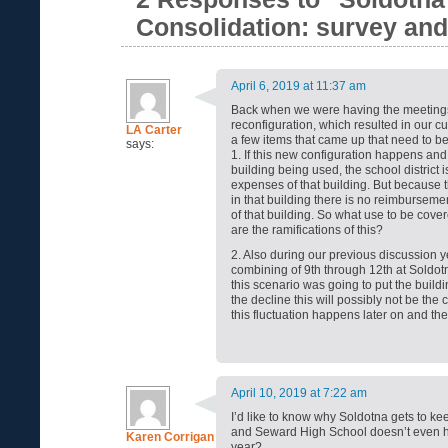
Consolidation: survey an
April 6, 2019 at 11:37 am
Back when we were having the meetings
reconfiguration, which resulted in our c
LA Carter
a few items that came up that need to b
says:
1. If this new configuration happens and i
building being used, the school district is
expenses of that building. But because 
in that building there is no reimburseme
of that building. So what use to be cove
are the ramifications of this?
2. Also during our previous discussion 
combining of 9th through 12th at Soldot
this scenario was going to put the build
the decline this will possibly not be th
this fluctuation happens later on and t
April 10, 2019 at 7:22 am
I’d like to know why Soldotna gets to kee
and Seward High School doesn’t even h
Karen Corrigan
year?