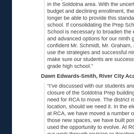
in the Soldotna area. With the uncert
budget and declining enrollment, the
longer be able to provide this stand
school. If consolidating the Prep Sc
School is necessary to broaden the e
and advanced options for our ninth 
confident Mr. Schmidt, Mr. Graham, a
use the strategies and successful ni
make sure our students are successf
grade high school.”
Dawn Edwards-Smith, River City Ac
“I’ve discussed with our students an
closure of the Soldotna Prep building
need for RCA to move. The district is
location, should we need it. In the 
at RCA, we have moved a number of 
those new spaces, we have built pos
used the opportunity to evolve. At 
our work through revision or iterati