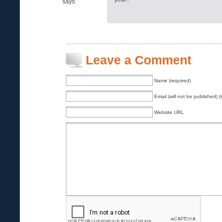
says:
Leave a Comment
Name (required)
Email (will not be published) (
Website URL