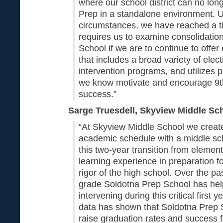
where our school district can no lon
Prep in a standalone environment. 
circumstances, we have reached a ti
requires us to examine consolidatio
School if we are to continue to off
that includes a broad variety of elect
intervention programs, and utilizes p
we know motivate and encourage 9t
success.”
Sarge Truesdell, Skyview Middle Sch
“At Skyview Middle School we creat
academic schedule with a middle sc
this two-year transition from element
learning experience in preparation 
rigor of the high school. Over the pas
grade Soldotna Prep School has hel
intervening during this critical first 
data has shown that Soldotna Prep 
raise graduation rates and success f