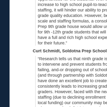
increase to high school pupil-to-teac
staffing, it will hinder our ability to 
grade quality education. However, 
scale and staffing formulas, a conso
Prep 9th grade house would allow us
for 9th -12th grade students that will
have a full and rich high school exp
for their future.”
Curt Schmidt, Soldotna Prep School 
“Research tells us that ninth grade is
to intervene and prevent students fr
failing, and-or dropping out of schoo
(and through partnership with Soldo
have done an excellent job to create
consistently leads to increasing grad
graders. However, faced with the nea
staffing (due to declining enrollment
local funding) our community may be