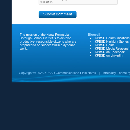
The mission of the Kenai Peninsula
Blogroll
Borough School District is to develop
KPBSD Communications
productive, responsible citizens who are
KPBSD Highlight Stories
prepared to be successful in a dynamic
KPBSD Home
world.
KPBSD Media Relationsh
KPBSD on Facebook
KPBSD on LinkedIn
Copyright ©
2026 KPBSD Communications Field Notes
|
intrepidity
Theme 