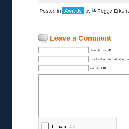
Posted in
Awards
by
Pegge Erkene
Leave a Comment
Name (required)
Email (will not be published) (
Website URL