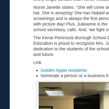
Nurse Janette states, “She will come an
hat. She is amazing! She has helped w
screenings and is always the first pers
with picture day! Plus, Julieanne is the 
school secretary, calls. And, ‘we fight o
The Kenai Peninsula Borough School Di
Education is proud to recognize Mrs. J
dedication to the students of the school 
and future.
Link
Golden Apple recipients
Nominate a person or a business f