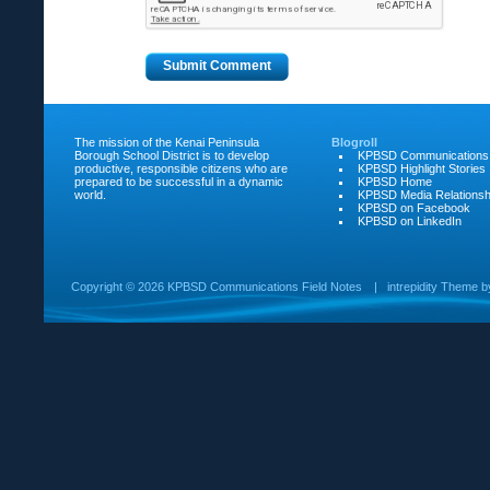
The mission of the Kenai Peninsula
Blogroll
Borough School District is to develop
KPBSD Communications
productive, responsible citizens who are
KPBSD Highlight Stories
prepared to be successful in a dynamic
KPBSD Home
world.
KPBSD Media Relationsh
KPBSD on Facebook
KPBSD on LinkedIn
Copyright ©
2026 KPBSD Communications Field Notes
|
intrepidity
Theme 