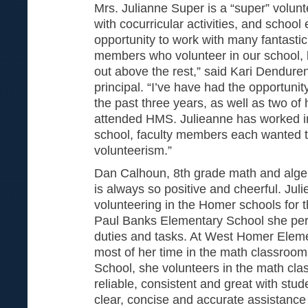
Mrs. Julianne Super is a “super” volunt
with cocurricular activities, and school 
opportunity to work with many fantast
members who volunteer in our school, 
out above the rest,” said Kari Dendure
principal. “I’ve have had the opportuni
the past three years, as well as two of
attended HMS. Julieanne has worked i
school, faculty members each wanted to
volunteerism.”
Dan Calhoun, 8th grade math and alge
is always so positive and cheerful. Ju
volunteering in the Homer schools for t
Paul Banks Elementary School she pe
duties and tasks. At West Homer Elem
most of her time in the math classroo
School, she volunteers in the math clas
reliable, consistent and great with stud
clear, concise and accurate assistance f