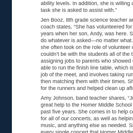
ability levels. In addition, she is willi
task she is asked to assist with.”
Jen Booz, 8th grade science teacher a
coach states, “She has volunteered for 
years when her son, Andy, was here. Sh
do whatever is asked—no matter what.
she often took on the role of volunteer 
couldn’t be with the students all of th
assigning jobs to parents who showed 
able to run the finish line table, which 
job of the meet, and involves taking r
then matching them with their times. S
for the runners and helped clean up aft
Amy Johnson, band teacher shares, “J
great help to the Homer Middle School
past five years. She comes in to help
for all of our concerts, as well as helpi
music, and anything else as needed. S
every single concert that Homer Middle