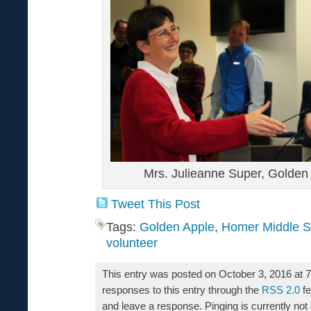
Mrs. Julieanne Super, Golden
Tweet This Post
Tags:
Golden Apple
,
Homer Middle S
volunteer
This entry was posted on October 3, 2016 at 
responses to this entry through the
RSS 2.0
fe
and leave a response. Pinging is currently not