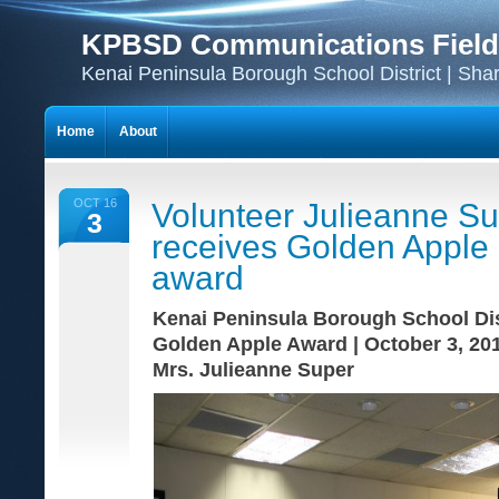
KPBSD Communications Field
Kenai Peninsula Borough School District | Sha
Home
About
OCT 16
Volunteer Julieanne S
3
receives Golden Apple
award
Kenai Peninsula Borough School Dis
Golden Apple Award | October 3, 20
Mrs. Julieanne Super