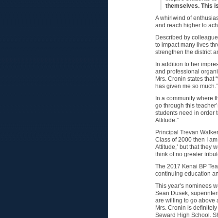
themselves. This i
A whirlwind of enthusia
and reach higher to achie
Described by colleagues,
to impact many lives thr
strengthen the district 
In addition to her imp
and professional organi
Mrs. Cronin states that
has given me so much.”
In a community where th
go through this teacher’
students need in order 
Attitude.”
Principal Trevan Walker
Class of 2000 then I am 
Attitude,’ but that they
think of no greater tribut
The 2017 Kenai BP Teac
continuing education a
This year’s nominees wer
Sean Dusek, superinten
are willing to go above 
Mrs. Cronin is definitel
Seward High School. Sh