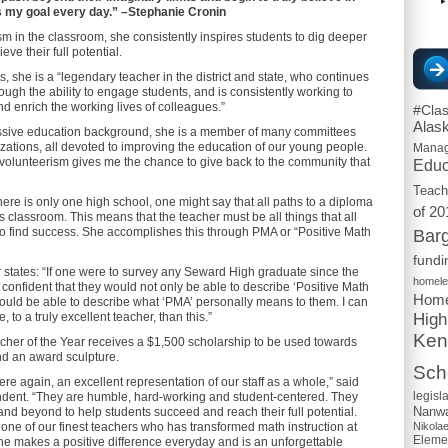
s my goal every day.” –Stephanie Cronin
sm in the classroom, she consistently inspires students to dig deeper
ve their full potential.
 she is a “legendary teacher in the district and state, who continues
ough the ability to engage students, and is consistently working to
and enrich the working lives of colleagues.”
#Cla
Alas
ressive education background, she is a member of many committees
zations, all devoted to improving the education of our young people.
Mana
 “volunteerism gives me the chance to give back to the community that
Educ
Teach
ere is only one high school, one might say that all paths to a diploma
of 20
s classroom. This means that the teacher must be all things that all
to find success. She accomplishes this through PMA or “Positive Math
Barg
fundi
 states: “If one were to survey any Seward High graduate since the
homel
confident that they would not only be able to describe ‘Positive Math
Home
 would be able to describe what ‘PMA’ personally means to them. I can
High
e, to a truly excellent teacher, than this.”
Ken
her of the Year receives a $1,500 scholarship to be used towards
nd an award sculpture.
Scho
e again, an excellent representation of our staff as a whole,” said
legisl
dent. “They are humble, hard-working and student-centered. They
Nanwa
and beyond to help students succeed and reach their full potential.
Nikola
y one of our finest teachers who has transformed math instruction at
Eleme
e makes a positive difference everyday and is an unforgettable