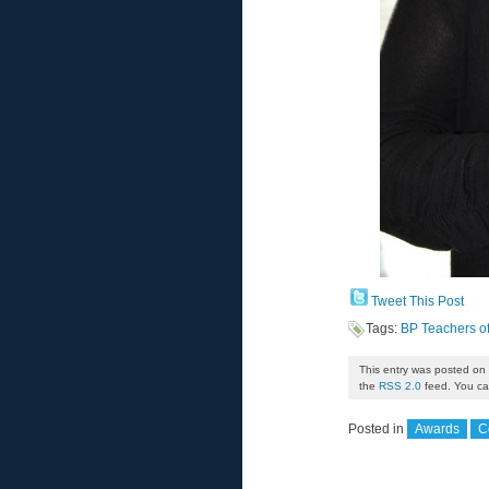
Tweet This Post
Tags:
BP Teachers o
This entry was posted on 
the
RSS 2.0
feed. You can
Posted in
Awards
C