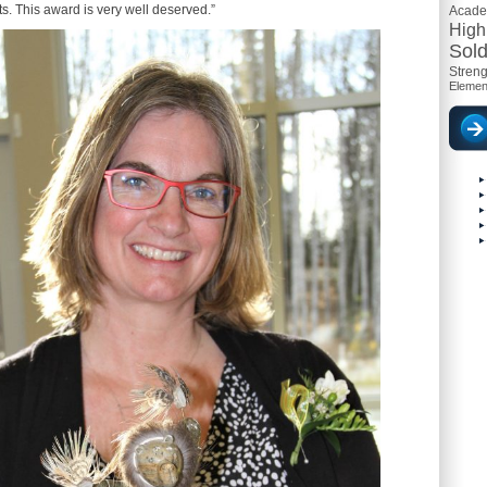
s. This award is very well deserved.”
Acad
High
Sold
Streng
Elemen