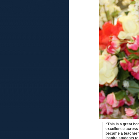
“This is a great ho
excellence across t
became a teacher t
inspire students to