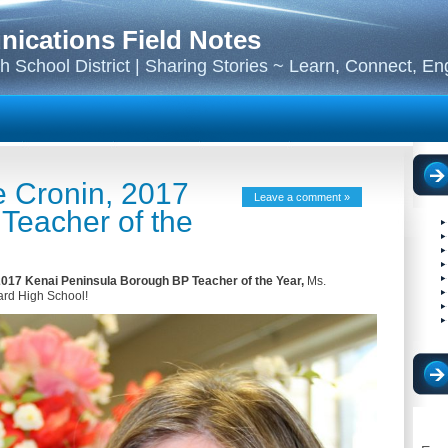
cations Field Notes
 School District | Sharing Stories ~ Learn, Connect, E
e Cronin, 2017
Leave a comment »
Teacher of the
017 Kenai Peninsula Borough BP Teacher of the Year,
Ms.
ard High School!