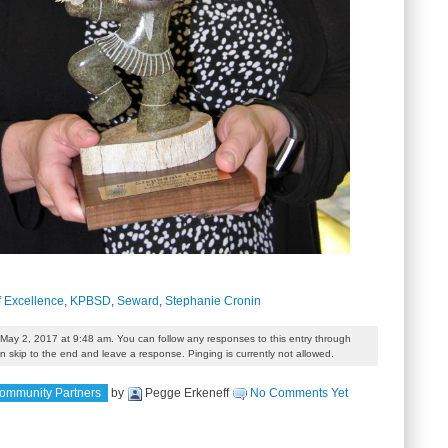
f Excellence
,
KPBSD
,
Seward
,
Stephanie Cronin
May 2, 2017 at 9:48 am. You can follow any responses to this entry through
 skip to the end and leave a response. Pinging is currently not allowed.
ommunity Partners
by
Pegge Erkeneff
No Comments Yet