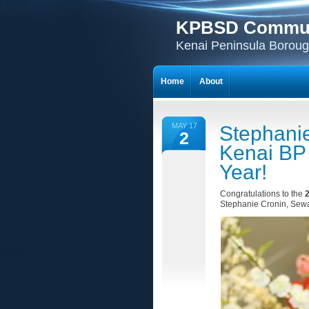
KPBSD Communi
Kenai Peninsula Borough
Home
About
MAY 17
Stephani
2
Kenai BP 
Year!
Congratulations to the
2
Stephanie Cronin, Sew