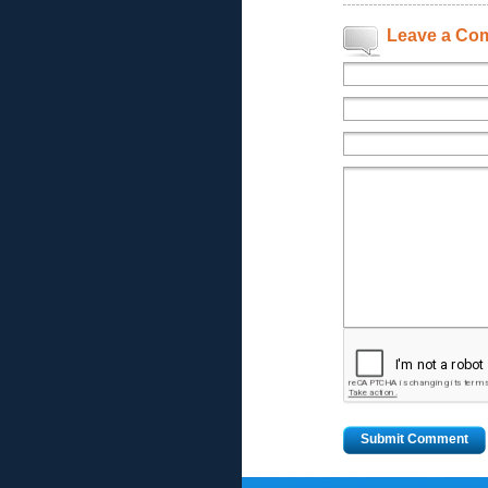
Leave a Co