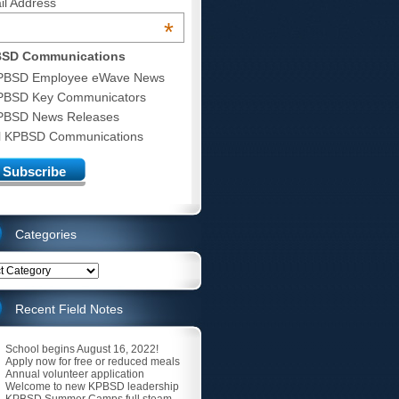
il Address
*
SD Communications
PBSD Employee eWave News
PBSD Key Communicators
PBSD News Releases
ll KPBSD Communications
Categories
ries
Recent Field Notes
School begins August 16, 2022!
Apply now for free or reduced meals
Annual volunteer application
Welcome to new KPBSD leadership
KPBSD Summer Camps full steam