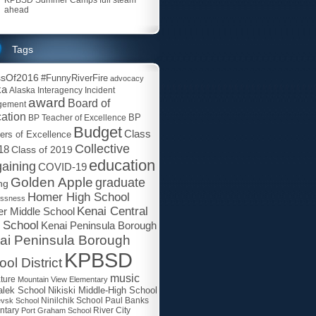
ahead
Tags
ssOf2016
#FunnyRiverFire
advocacy
ka
Alaska Interagency Incident
award
Board of
gement
ation
BP
BP Teacher of Excellence
Budget
Class
ers of Excellence
Collective
18
Class of 2019
education
aining
COVID-19
Golden Apple
graduate
ng
Homer High School
essness
Kenai Central
r Middle School
 School
Kenai Peninsula Borough
ai Peninsula Borough
KPBSD
ol District
music
ature
Mountain View Elementary
lek School
Nikiski Middle-High School
Paul Banks
evsk School
Ninilchik School
ntary
Port Graham School
River City