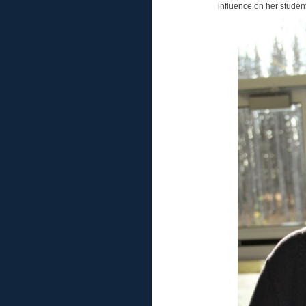
influence on her student