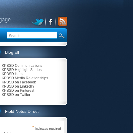
ngage
Blogroll
KPBSD Communications
KPBSD Highlight Stories
KPBSD Home
KPBSD Media Relationships
KPBSD on Facebook
KPBSD on LinkedIn
KPBSD on Pinterest
KPBSD on Twitter
Field Notes Direct
*
indicates required