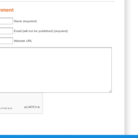
mment
Name (required)
Email (will not be published) (required)
Website URL