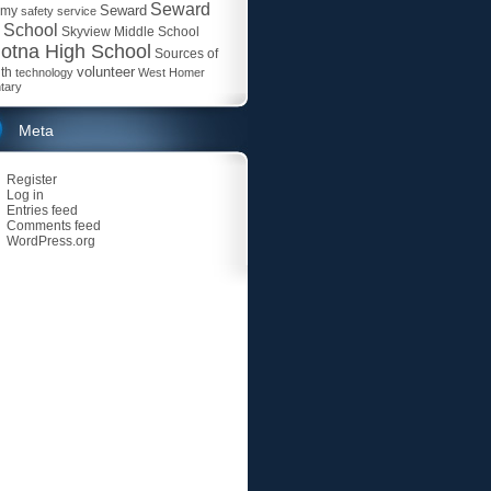
Seward
Seward
emy
safety
service
 School
Skyview Middle School
otna High School
Sources of
volunteer
th
technology
West Homer
tary
Meta
Register
Log in
Entries feed
Comments feed
WordPress.org