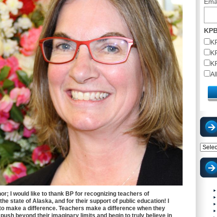
Ema
KPB
K
K
K
A
Catego
nor; I would like to thank BP for recognizing teachers of
he state of Alaska, and for their support of public education! I
o make a difference. Teachers make a difference when they
 push beyond their imaginary limits and begin to truly believe in